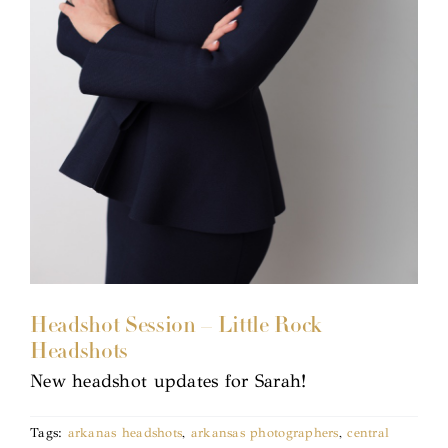
Headshot Session – Little Rock
Headshots
New headshot updates for Sarah!
Tags:
arkanas headshots
,
arkansas photographers
,
central