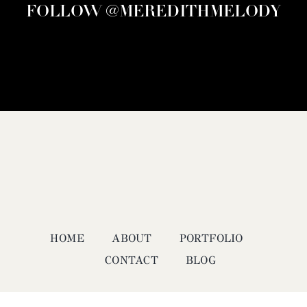
FOLLOW @MEREDITHMELODY
HOME
ABOUT
PORTFOLIO
CONTACT
BLOG