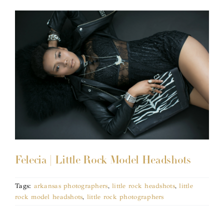
Felecia | Little Rock Model Headshots
Tags:
arkansas photographers
,
little rock headshots
,
little
rock model headshots
,
little rock photographers