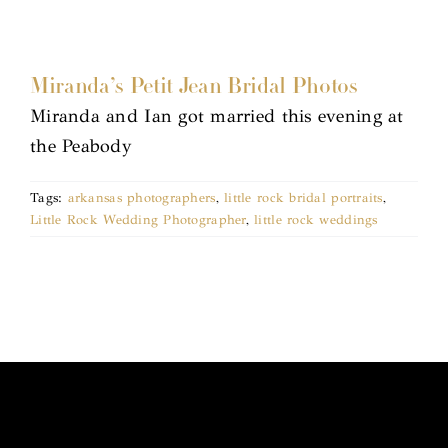
Miranda’s Petit Jean Bridal Photos
Miranda and Ian got married this evening at
the Peabody
Tags:
arkansas photographers
,
little rock bridal portraits
,
Little Rock Wedding Photographer
,
little rock weddings