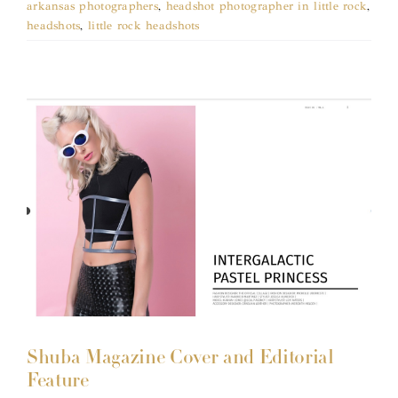
arkansas photographers
,
headshot photographer in little rock
,
headshots
,
little rock headshots
Shuba Magazine Cover and Editorial
Feature