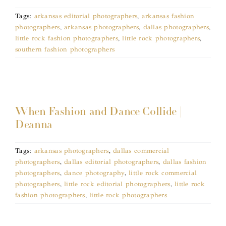
Tags:
arkansas editorial photographers
,
arkansas fashion
photographers
,
arkansas photographers
,
dallas photographers
,
little rock fashion photographers
,
little rock photographers
,
southern fashion photographers
When Fashion and Dance Collide |
Deanna
Tags:
arkansas photographers
,
dallas commercial
photographers
,
dallas editorial photographers
,
dallas fashion
photographers
,
dance photography
,
little rock commercial
photographers
,
little rock editorial photographers
,
little rock
fashion photographers
,
little rock photographers