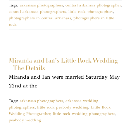
Tags:
arkansas photographers
,
central arkansas photographer
,
central arkansas photographers
,
little rock photographers
,
photographers in central arkansas
,
photographers in little
rock
Miranda and Ian’s Little Rock Wedding
– The Details
Miranda and Ian were married Saturday May
22nd at the
Tags:
arkansas photographers
,
arkansas wedding
photographers
,
little rock peabody wedding
,
Little Rock
Wedding Photographer
,
little rock wedding photographers
,
peabody wedding