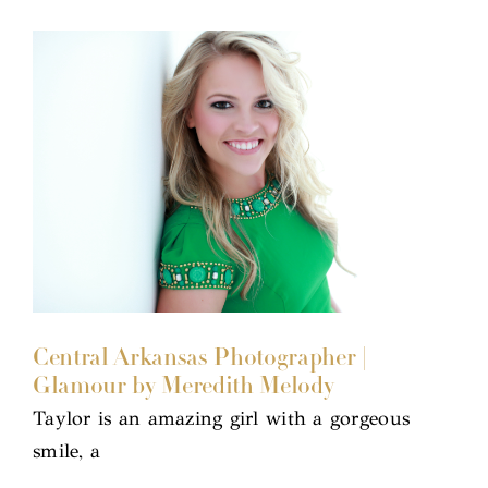
Central Arkansas Photographer |
Glamour by Meredith Melody
Taylor is an amazing girl with a gorgeous
smile, a