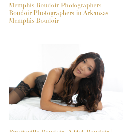
Memphis Boudoir Photographers |
Boudoir Photographers in Arkansas |
Memphis Boudoir