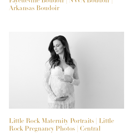
Fayetteville Boudoir | NWA Boudoir |
Arkansas Boudoir
Little Rock Maternity Portraits | Little
Rock Pregnancy Photos | Central