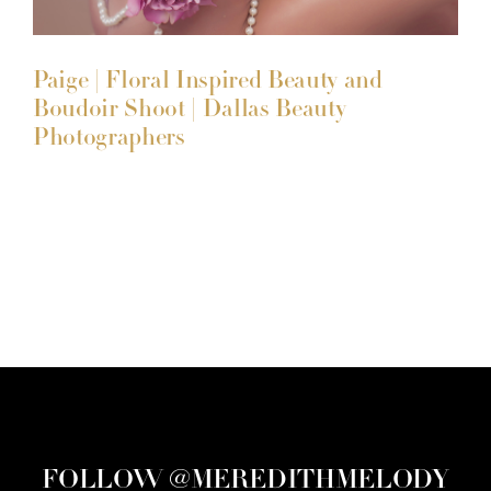
Paige | Floral Inspired Beauty and
Boudoir Shoot | Dallas Beauty
Photographers
FOLLOW @MEREDITHMELODY