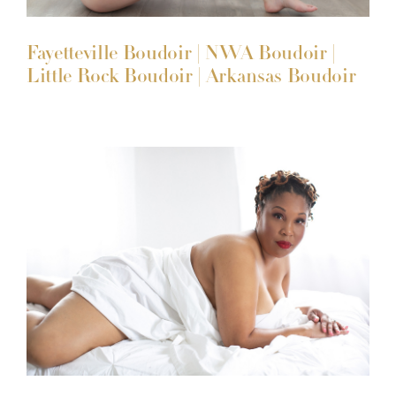
Fayetteville Boudoir | NWA Boudoir |
Little Rock Boudoir | Arkansas Boudoir