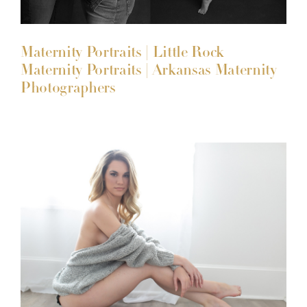
Maternity Portraits | Little Rock
Maternity Portraits | Arkansas Maternity
Photographers