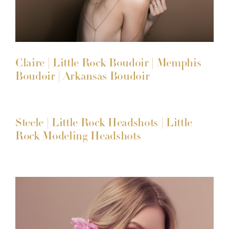
Claire | Little Rock Boudoir | Memphis
Boudoir | Arkansas Boudoir
Steele | Little Rock Headshots | Little
Rock Modeling Headshots