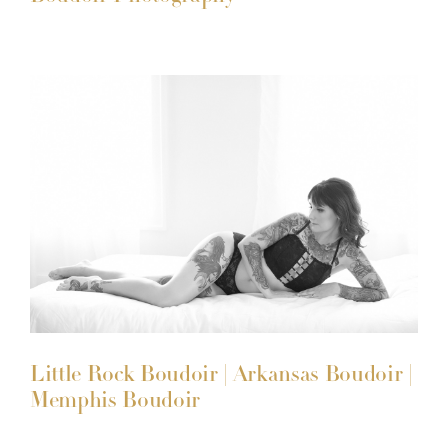
Little Rock Boudoir | Arkansas Boudoir |
Memphis Boudoir