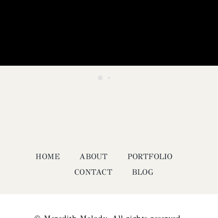
HOME
ABOUT
PORTFOLIO
CONTACT
BLOG