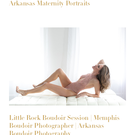
Arkansas Maternity Portraits
Little Rock Boudoir Session | Memphis
Boudoir Photographer | Arkansas
Boudoir Photography