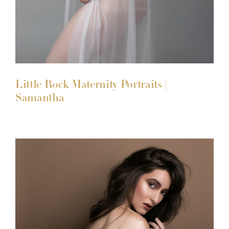
Little Rock Maternity Portraits |
Samantha