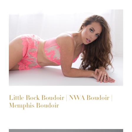
Little Rock Boudoir | NWA Boudoir |
Memphis Boudoir