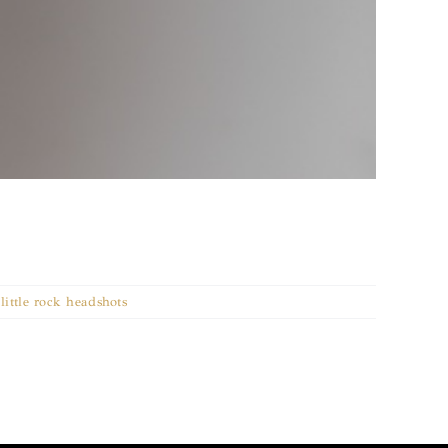
,
little rock headshots