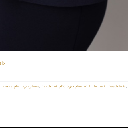
ots
rkansas photographers
,
headshot photographer in little rock
,
headshots