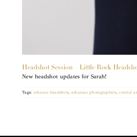
Headshot Session – Little Rock Headsh
New headshot updates for Sarah!
Tags:
arkanas headshots
,
arkansas photographers
,
central a