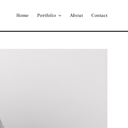
Home
Portfolio
About
Contact