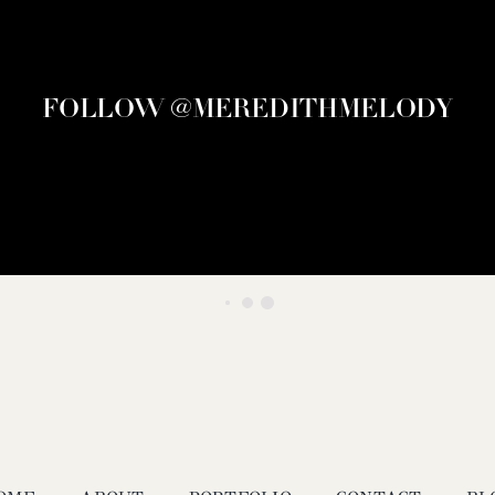
FOLLOW @MEREDITHMELODY