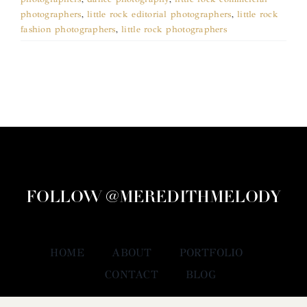
photographers
,
little rock editorial photographers
,
little rock
fashion photographers
,
little rock photographers
FOLLOW @MEREDITHMELODY
HOME
ABOUT
PORTFOLIO
CONTACT
BLOG