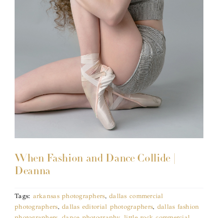
When Fashion and Dance Collide |
Deanna
Tags:
arkansas photographers
,
dallas commercial
photographers
,
dallas editorial photographers
,
dallas fashion
photographers
,
dance photography
,
little rock commercial