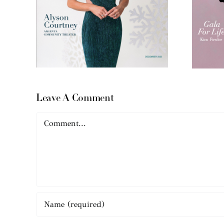
Leave A Comment
Comment