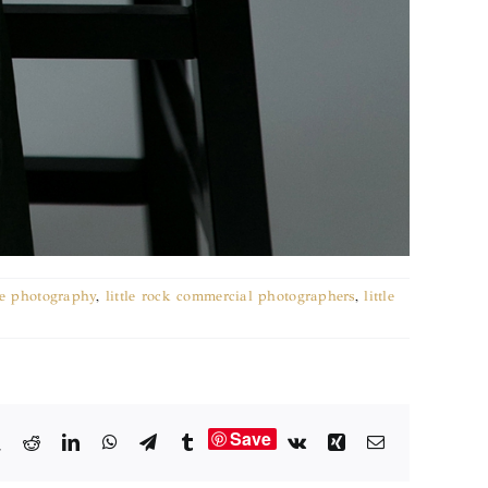
e photography
,
little rock commercial photographers
,
little
Save
book
X
Reddit
LinkedIn
WhatsApp
Telegram
Tumblr
Vk
Xing
Email