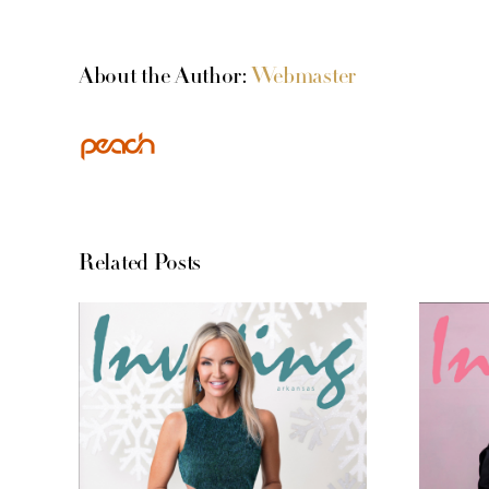
About the Author:
Webmaster
Related Posts