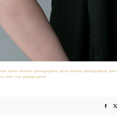
hers
,
dallas editorial photographers
,
dallas fashion photographers
,
danc
ers
,
little rock photographers
Face