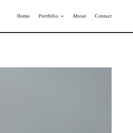
Home
Portfolio
About
Contact