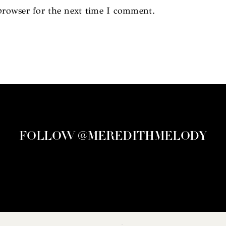
browser for the next time I comment.
FOLLOW @MEREDITHMELODY