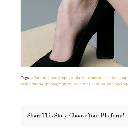
Tags:
arkansas photographers
,
dallas commercial photograp
rock editorial photographers
,
little rock fashion photograph
Share This Story, Choose Your Platform!