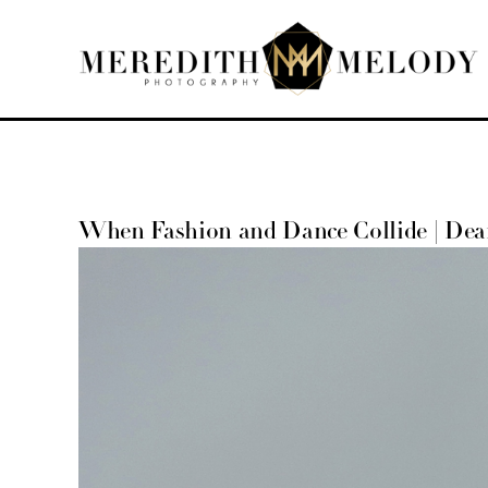
Skip
to
content
When Fashion and Dance Collide | De