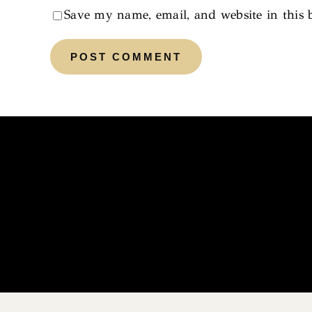
Save my name, email, and website in this 