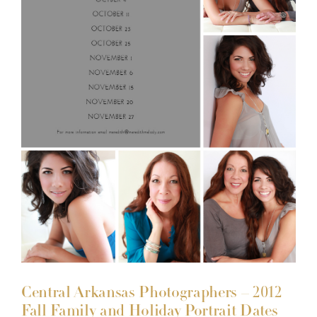
Central Arkansas Photographers – 2012
Fall Family and Holiday Portrait Dates