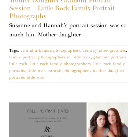
Mother Daughter Glamour Portrait
Session – Little Rock Family Portrait
Photography
Susanne and Hannah's portrait session was so
much fun. Mother-daughter
Tags:
central arkansas photographers
,
conway photographers
,
family portrait photographers in little rock
,
glamour portraits
little rock
,
little rock family photographers
,
little rock family
portraits
,
little rock portrait photographers
,
mother daughter
portraits little rock