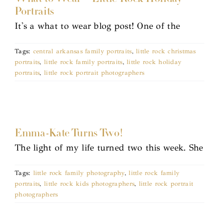
Portraits
It's a what to wear blog post! One of the
Tags:
central arkansas family portraits
,
little rock christmas
portraits
,
little rock family portraits
,
little rock holiday
portraits
,
little rock portrait photographers
Emma-Kate Turns Two!
The light of my life turned two this week. She
Tags:
little rock family photography
,
little rock family
portraits
,
little rock kids photographers
,
little rock portrait
photographers