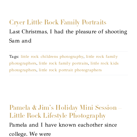
Cryer Little Rock Family Portraits
Last Christmas, I had the pleasure of shooting
Sam and
Tags:
little rock childrens photography
,
little rock family
photographers
,
little rock family portraits
,
little rock kids
photographers
,
little rock portrait photographers
Pamela & Jim’s Holiday Mini Session –
Little Rock Lifestyle Photography
Pamela and I have known eachother since
college. We were