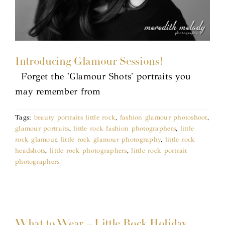
Introducing Glamour Sessions!
Forget the 'Glamour Shots' portraits you
may remember from
Tags:
beauty portraits little rock
,
fashion glamour photoshoot
,
glamour portraits
,
little rock fashion photographers
,
little
rock glamour
,
little rock glamour photography
,
little rock
headshots
,
little rock photographers
,
little rock portrait
photographers
What to Wear – Little Rock Holiday