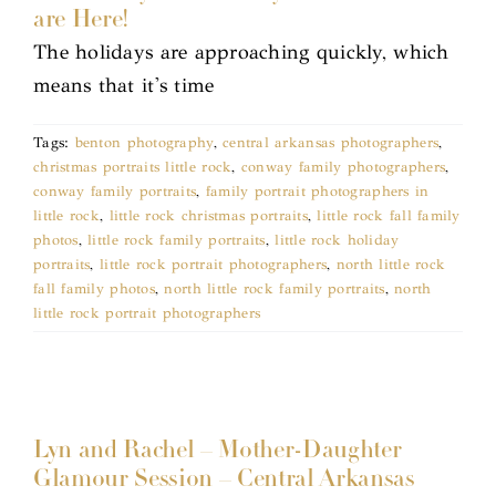
are Here!
The holidays are approaching quickly, which
means that it's time
Tags:
benton photography
,
central arkansas photographers
,
christmas portraits little rock
,
conway family photographers
,
conway family portraits
,
family portrait photographers in
little rock
,
little rock christmas portraits
,
little rock fall family
photos
,
little rock family portraits
,
little rock holiday
portraits
,
little rock portrait photographers
,
north little rock
fall family photos
,
north little rock family portraits
,
north
little rock portrait photographers
Lyn and Rachel – Mother-Daughter
Glamour Session – Central Arkansas