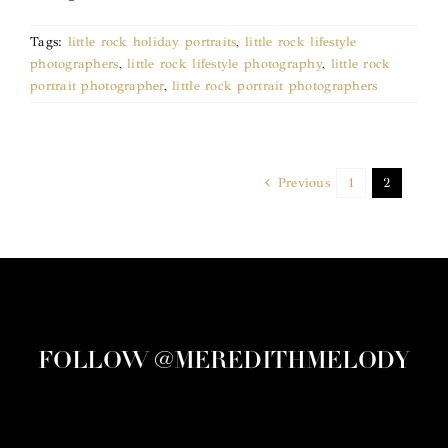
Tags:
little rock holiday portraits
,
little rock lifestyle
photographers
,
little rock lifestyle photography
,
little rock
portrait photographer
,
little rock portrait photographers
Previous
1
2
FOLLOW @MEREDITHMELODY