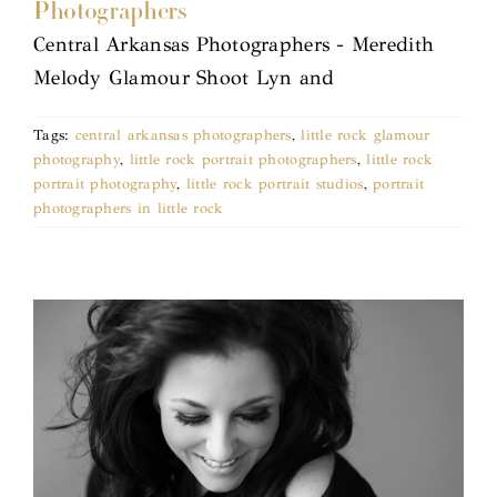
Photographers
Central Arkansas Photographers - Meredith
Melody Glamour Shoot Lyn and
Tags:
central arkansas photographers
,
little rock glamour
photography
,
little rock portrait photographers
,
little rock
portrait photography
,
little rock portrait studios
,
portrait
photographers in little rock