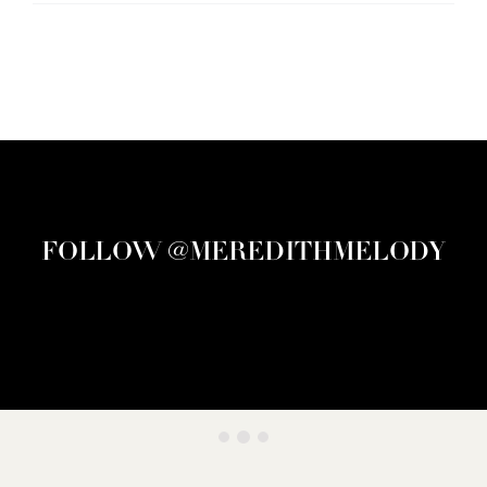
FOLLOW @MEREDITHMELODY