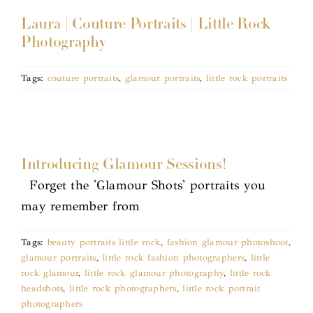
Laura | Couture Portraits | Little Rock
Photography
Tags:
couture portraits
,
glamour portraits
,
little rock portraits
Introducing Glamour Sessions!
Forget the 'Glamour Shots' portraits you
may remember from
Tags:
beauty portraits little rock
,
fashion glamour photoshoot
,
glamour portraits
,
little rock fashion photographers
,
little
rock glamour
,
little rock glamour photography
,
little rock
headshots
,
little rock photographers
,
little rock portrait
photographers