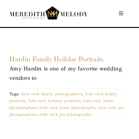
Skip
to
Toggle
Navigati
content
Home
Portfolio
Hardin Family Holiday Portraits
Amy Hardin is one of my favorite wedding
About
vendors to
Contact
Tags:
little rock family photographers
,
little rock family
portraits
,
little rock holiday portraits
,
little rock horse
photographers
,
little rock horse photography
,
little rock pet
photographers
,
little rock pet photography