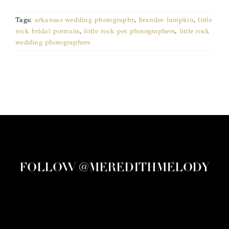
Tags:
arkansas wedding photography
,
brandee lumpkin
,
little
rock bridal portraits
,
little rock pet photographers
,
little rock
wedding photographers
FOLLOW @MEREDITHMELODY