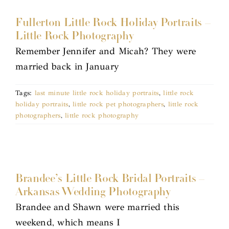
Fullerton Little Rock Holiday Portraits –
Little Rock Photography
Remember Jennifer and Micah? They were
married back in January
Tags:
last minute little rock holiday portraits
,
little rock
holiday portraits
,
little rock pet photographers
,
little rock
photographers
,
little rock photography
Brandee’s Little Rock Bridal Portraits –
Arkansas Wedding Photography
Brandee and Shawn were married this
weekend, which means I