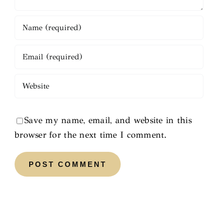
Save my name, email, and website in this
browser for the next time I comment.