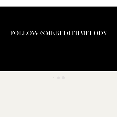
FOLLOW @MEREDITHMELODY