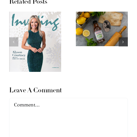
Related Posts
Leave A Comment
Comment