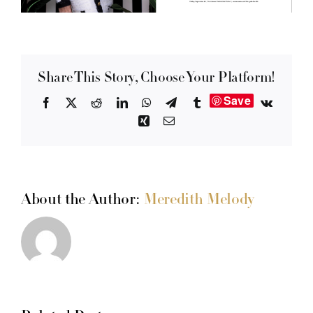
Share This Story, Choose Your Platform!
Save
Facebook
X
Reddit
LinkedIn
WhatsApp
Telegram
Tumblr
Vk
Xing
Email
About the Author:
Meredith Melody