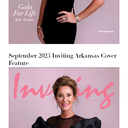
September 2023 Inviting Arkansas Cover
Feature