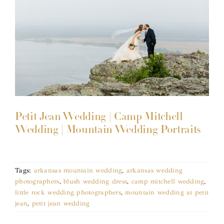
Petit Jean Wedding | Camp Mitchell
Wedding | Mountain Wedding Portraits
Tags:
arkansas mountain wedding
,
arkansas wedding
photographers
,
blush wedding dress
,
camp mitchell wedding
,
little rock wedding photographers
,
mountain wedding at petit
jean
,
petit jean wedding