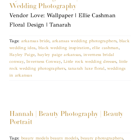
Wedding Photography
Vendor Love: Wallpaper | Ellie Cashman
Floral Design | Tanarah
Tags:
arkansas bride
,
arkansas wedding photographers
,
black
wedding idea
,
black wedding inspiration
,
ellie cashman
,
Hayley Paige
,
hayley paige arkansas
,
inverness bridal
conway
,
Inverness Conway
,
Little rock wedding dresses
,
little
rock wedding photographers
,
tanarah luxe floral
,
weddings
in arkansas
Hannah | Beauty Photography | Beauty
Portrait
Tags:
beauty models beauty models
,
beauty photographers
,