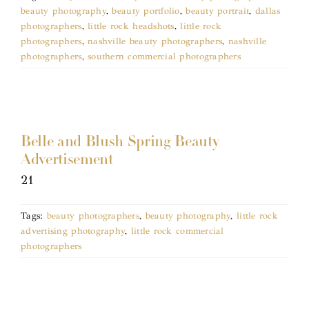
beauty photography
,
beauty portfolio
,
beauty portrait
,
dallas
photographers
,
little rock headshots
,
little rock
photographers
,
nashville beauty photographers
,
nashville
photographers
,
southern commercial photographers
Belle and Blush Spring Beauty
Advertisement
21
Tags:
beauty photographers
,
beauty photography
,
little rock
advertising photography
,
little rock commercial
photographers