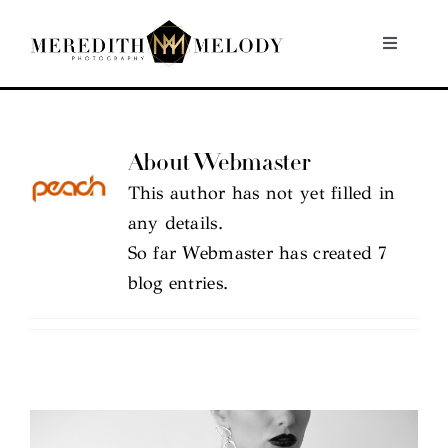
Skip
to
Toggle
Navigati
content
Home
About Webmaster
Portfolio
This author has not yet filled in
any details.
About
So far Webmaster has created 7
blog entries.
Contact