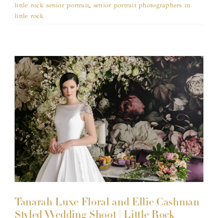
little rock senior portrait
,
senior portrait photographers in
little rock
Tanarah Luxe Floral and Ellie Cashman
Styled Wedding Shoot | Little Rock