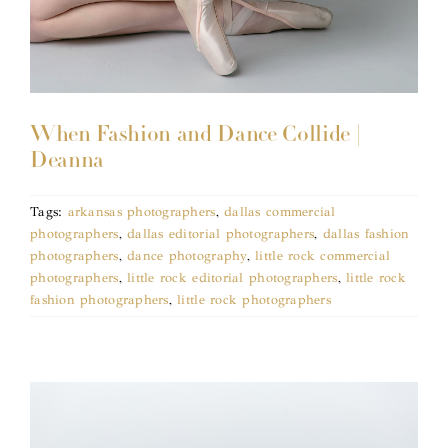
When Fashion and Dance Collide |
Deanna
Tags:
arkansas photographers
,
dallas commercial
photographers
,
dallas editorial photographers
,
dallas fashion
photographers
,
dance photography
,
little rock commercial
photographers
,
little rock editorial photographers
,
little rock
fashion photographers
,
little rock photographers