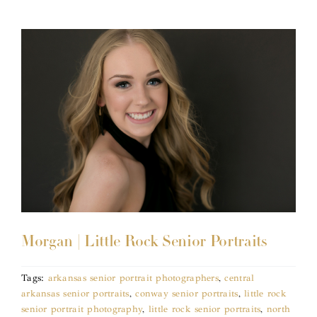
Morgan | Little Rock Senior Portraits
Tags:
arkansas senior portrait photographers
,
central
arkansas senior portraits
,
conway senior portraits
,
little rock
senior portrait photography
,
little rock senior portraits
,
north