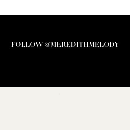
FOLLOW @MEREDITHMELODY