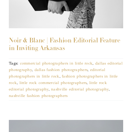
Noir & Blanc | Fashion Editorial Feature
in Inviting Arkansas
Tags:
commercial photographers in little rock
,
dallas editorial
photography
,
dallas fashion photographers
,
editorial
photographers in little rock
,
fashion photographers in little
rock
,
little rock commercial photographers
,
little rock
editorial photography
,
nashville editorial photography
,
nashville fashion photographers