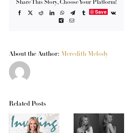
Share This Story, Choose Your Platform!
Save
Facebook
X
Reddit
LinkedIn
WhatsApp
Telegram
Tumblr
Vk
Xing
Email
About the Author:
Meredith Melody
Related Posts