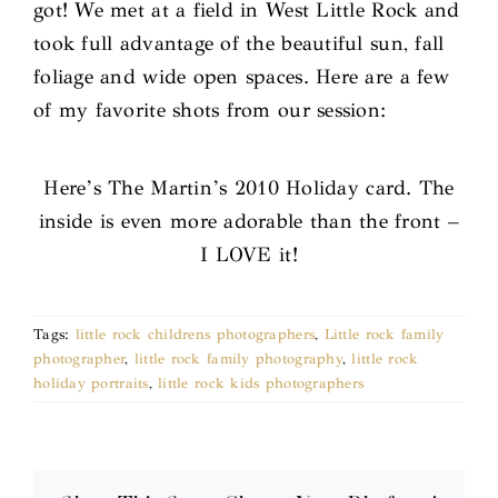
got! We met at a field in West Little Rock and
took full advantage of the beautiful sun, fall
foliage and wide open spaces. Here are a few
of my favorite shots from our session:
Here’s The Martin’s 2010 Holiday card. The
inside is even more adorable than the front –
I LOVE it!
Tags:
little rock childrens photographers
,
Little rock family
photographer
,
little rock family photography
,
little rock
holiday portraits
,
little rock kids photographers