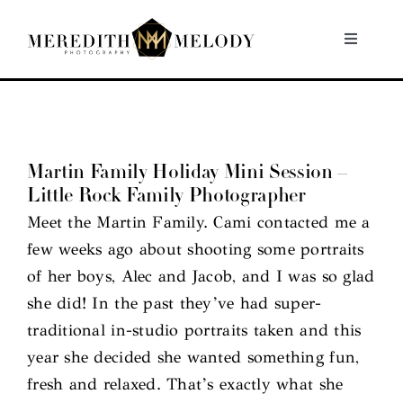
Skip
to
Toggle
Navigati
content
Home
Portfolio
Martin Family Holiday Mini Session –
Little Rock Family Photographer
About
Meet the Martin Family. Cami contacted me a
few weeks ago about shooting some portraits
Contact
of her boys, Alec and Jacob, and I was so glad
she did! In the past they’ve had super-
traditional in-studio portraits taken and this
year she decided she wanted something fun,
fresh and relaxed. That’s exactly what she