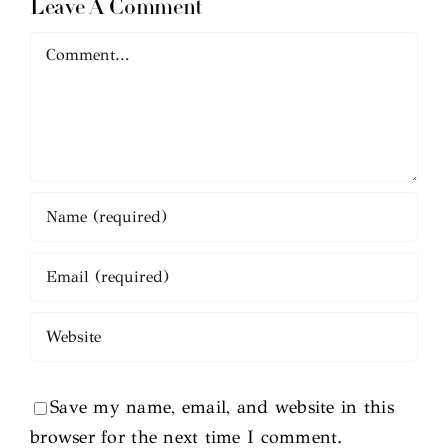
Leave A Comment
Comment
Save my name, email, and website in this
browser for the next time I comment.