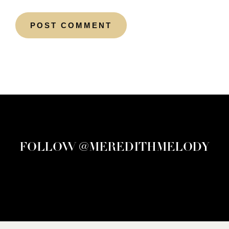
FOLLOW @MEREDITHMELODY