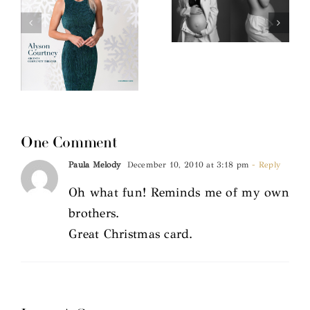
One Comment
Paula Melody
December 10, 2010 at 3:18 pm
- Reply
Oh what fun! Reminds me of my own
brothers.
Great Christmas card.