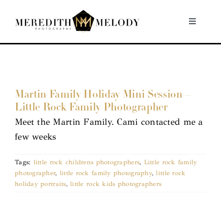
Skip
to
Toggle
Navigati
content
Home
Portfolio
Martin Family Holiday Mini Session –
Little Rock Family Photographer
About
Meet the Martin Family. Cami contacted me a
few weeks
Contact
Tags:
little rock childrens photographers
,
Little rock family
photographer
,
little rock family photography
,
little rock
holiday portraits
,
little rock kids photographers