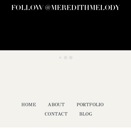
FOLLOW @MEREDITHMELODY
HOME
ABOUT
PORTFOLIO
CONTACT
BLOG