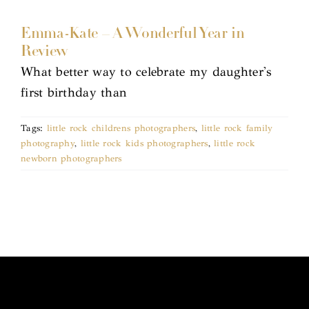
Emma-Kate – A Wonderful Year in
Review
What better way to celebrate my daughter's
first birthday than
Tags:
little rock childrens photographers
,
little rock family
photography
,
little rock kids photographers
,
little rock
newborn photographers