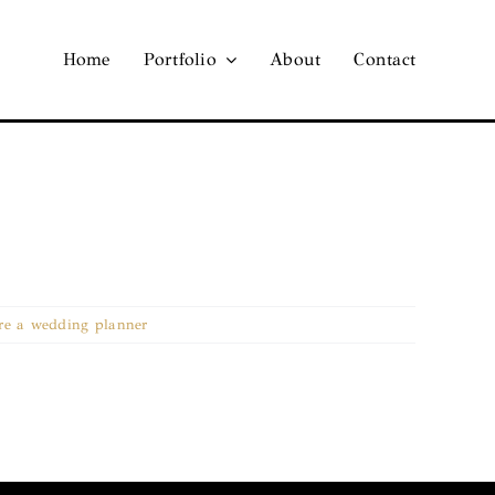
Home
Portfolio
About
Contact
re a wedding planner