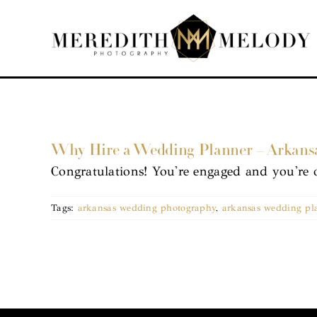
Skip
to
content
Why Hire a Wedding Planner – Arkans
Congratulations! You're engaged and you're 
Tags:
arkansas wedding photography
,
arkansas wedding pl