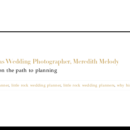
as Wedding Photographer, Meredith Melody
on the path to planning
anner
,
little rock wedding planner
,
little rock wedding planners
,
why hi