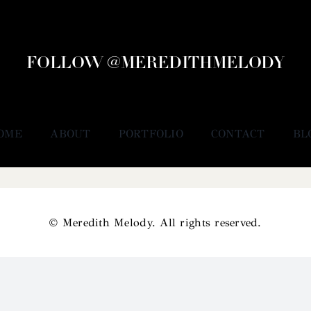
FOLLOW @MEREDITHMELODY
OME
ABOUT
PORTFOLIO
CONTACT
BL
© Meredith Melody. All rights reserved.