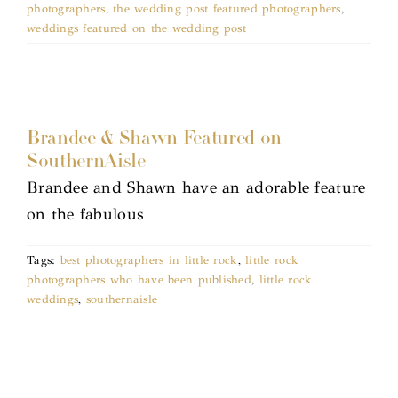
photographers
,
the wedding post featured photographers
,
weddings featured on the wedding post
Brandee & Shawn Featured on
SouthernAisle
Brandee and Shawn have an adorable feature
on the fabulous
Tags:
best photographers in little rock
,
little rock
photographers who have been published
,
little rock
weddings
,
southernaisle