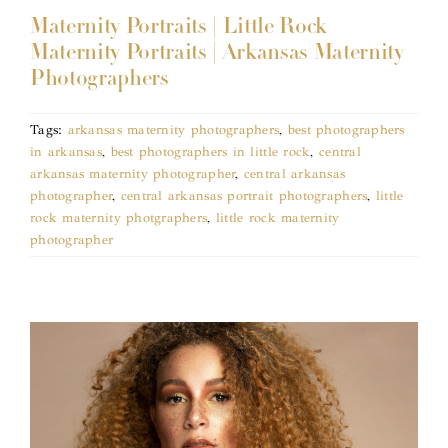
Maternity Portraits | Little Rock
Maternity Portraits | Arkansas Maternity
Photographers
Tags:
arkansas maternity photographers
,
best photographers
in arkansas
,
best photographers in little rock
,
central
arkansas maternity photographer
,
central arkansas
photographer
,
central arkansas portrait photographers
,
little
rock maternity photgraphers
,
little rock maternity
photographer