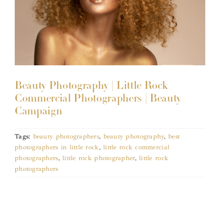
Beauty Photography | Little Rock
Commercial Photographers | Beauty
Campaign
Tags:
beauty photographers
,
beauty photography
,
best
photographers in little rock
,
little rock commercial
photographers
,
little rock photographer
,
little rock
photographers