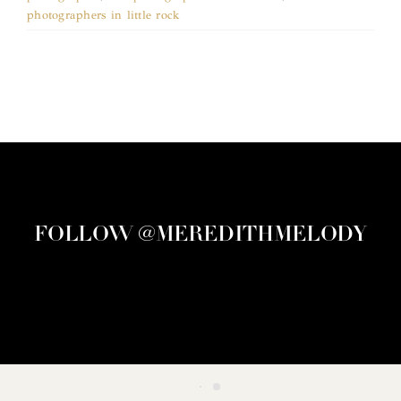
photographers in little rock
FOLLOW @MEREDITHMELODY