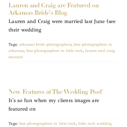
Lauren and Craig are Featured on
Arkansas Bride’s Blog
Lauren and Craig were married last June (see
their wedding
Tags:
arkansas bride photographers
,
best photographers in
arkansas
,
best photographers in little rock
,
lauren and craig
mannatt
New Features at The Wedding Post!
It's so fun when my clients images are
featured on
Tags:
best photographers in little rock
,
little rock wedding