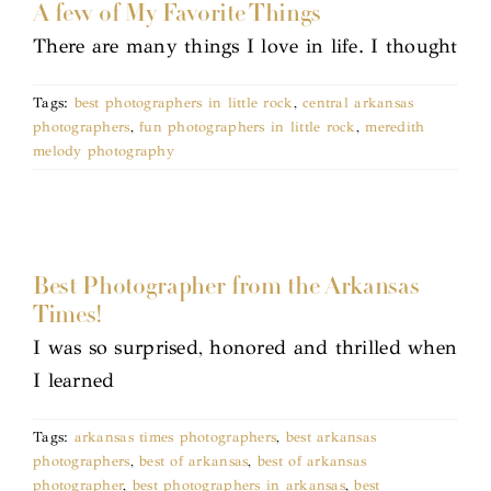
A few of My Favorite Things
There are many things I love in life. I thought
Tags:
best photographers in little rock
,
central arkansas
photographers
,
fun photographers in little rock
,
meredith
melody photography
Best Photographer from the Arkansas
Times!
I was so surprised, honored and thrilled when
I learned
Tags:
arkansas times photographers
,
best arkansas
photographers
,
best of arkansas
,
best of arkansas
photographer
,
best photographers in arkansas
,
best