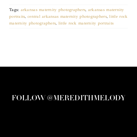
Tags:
arkansas maternity photographers
,
arkansas maternity
portraits
,
central arkansas maternity photographers
,
little rock
maternity photographers
,
little rock maternity portraits
FOLLOW @MEREDITHMELODY