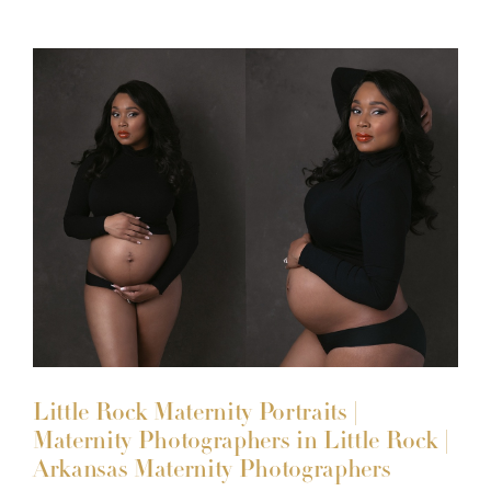
Little Rock Maternity Portraits |
Maternity Photographers in Little Rock |
Arkansas Maternity Photographers