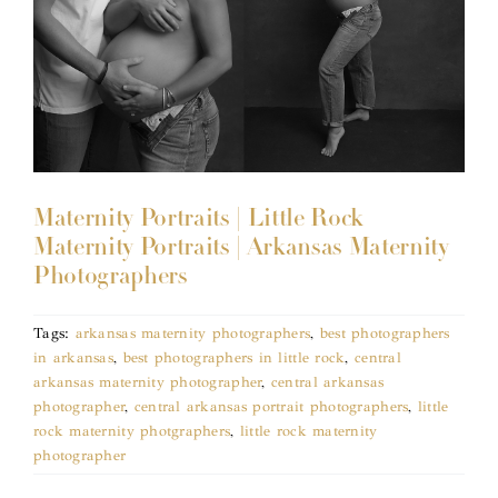
Maternity Portraits | Little Rock
Maternity Portraits | Arkansas Maternity
Photographers
Tags:
arkansas maternity photographers
,
best photographers
in arkansas
,
best photographers in little rock
,
central
arkansas maternity photographer
,
central arkansas
photographer
,
central arkansas portrait photographers
,
little
rock maternity photgraphers
,
little rock maternity
photographer