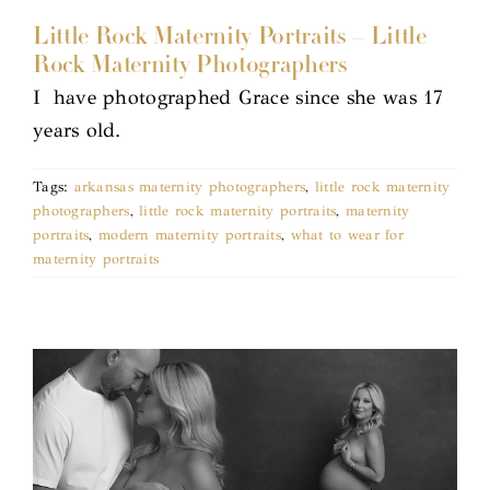
Little Rock Maternity Portraits – Little
Rock Maternity Photographers
I have photographed Grace since she was 17
years old.
Tags:
arkansas maternity photographers
,
little rock maternity
photographers
,
little rock maternity portraits
,
maternity
portraits
,
modern maternity portraits
,
what to wear for
maternity portraits