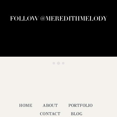
FOLLOW @MEREDITHMELODY
HOME
ABOUT
PORTFOLIO
CONTACT
BLOG