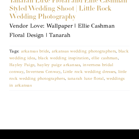
Tanarah Luxe Floral and Ellie Cashman
Styled Wedding Shoot | Little Rock
Wedding Photography
Vendor Love: Wallpaper | Ellie Cashman
Floral Design | Tanarah
Tags:
arkansas bride
,
arkansas wedding photographers
,
black
wedding idea
,
black wedding inspiration
,
ellie cashman
,
Hayley Paige
,
hayley paige arkansas
,
inverness bridal
conway
,
Inverness Conway
,
Little rock wedding dresses
,
little
rock wedding photographers
,
tanarah luxe floral
,
weddings
in arkansas