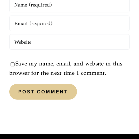
Save my name, email, and website in this
browser for the next time I comment.