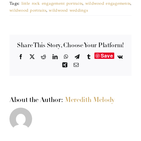
Tags:
little rock engagement portraits
,
wildwood engagements
,
wildwood portraits
,
wildwood weddings
Share This Story, Choose Your Platform!
Save
Facebook
X
Reddit
LinkedIn
WhatsApp
Telegram
Tumblr
Vk
Xing
Email
About the Author:
Meredith Melody