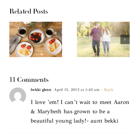
Related Posts
11 Comments
bekki glenn
April 15, 2012 at 1:40 am
- Reply
I love ’em! I can’t wait to meet Aaron
& Marybeth has grown to be a
beautiful young lady!- aunt bekki