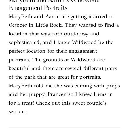
MaryBeth and Aaron’s Wildwood
Engagement Portraits
MaryBeth and Aaron are getting married in
October in Little Rock. They wanted to find a
location that was both outdoorsy and
sophisticated, and I knew Wildwood be the
perfect location for their engagement
portraits. The grounds at Wildwood are
beautiful and there are several different parts
of the park that are great for portraits.
MaryBeth told me she was coming with props
and her puppy, Prancer, so I knew I was in
for a treat! Check out this sweet couple’s
session: