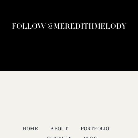
FOLLOW @MEREDITHMELODY
HOME
ABOUT
PORTFOLIO