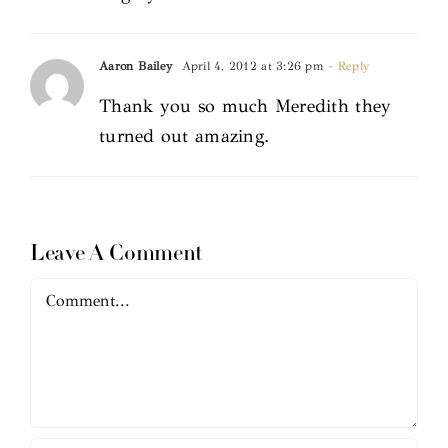
Aaron Bailey
April 4, 2012 at 3:26 pm
- Reply
Thank you so much Meredith they
turned out amazing.
Leave A Comment
Comment