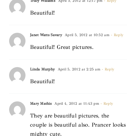
Tracy Williams
April 5, 2012 at 12:17 pm
- Reply
Beautiful!
Janet Watts Savary
April 5, 2012 at 10:52 am
- Reply
Beautiful! Great pictures.
Linda Murphy
April 5, 2012 at 2:25 am
- Reply
Beautiful!
Mary Mathis
April 4, 2012 at 11:43 pm
- Reply
They are beautiful pictures, the
couple is beautiful also. Prancer looks
mighty cute.