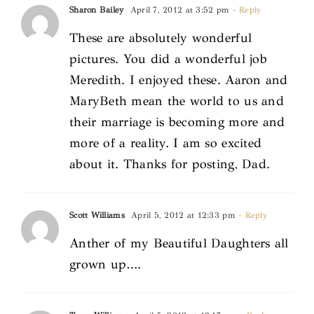
Sharon Bailey
April 7, 2012 at 3:52 pm
- Reply
These are absolutely wonderful
pictures. You did a wonderful job
Meredith. I enjoyed these. Aaron and
MaryBeth mean the world to us and
their marriage is becoming more and
more of a reality. I am so excited
about it. Thanks for posting, Dad.
Scott Williams
April 5, 2012 at 12:33 pm
- Reply
Anther of my Beautiful Daughters all
grown up….