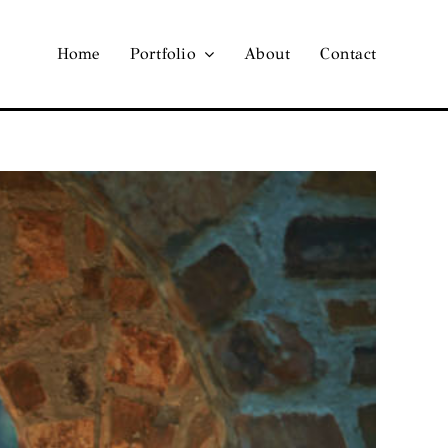
Home
Portfolio
About
Contact