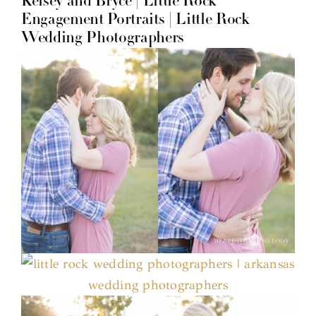
Kelsey and Bryce | Little Rock
Engagement Portraits | Little Rock
Wedding Photographers