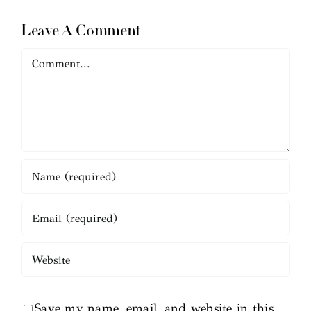
Leave A Comment
Comment
Save my name, email, and website in this