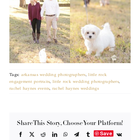
Tags:
arkansas wedding photographers
,
little rock
engagement portraits
,
little rock wedding photographers
,
rachel haynes events
,
rachel haynes weddings
Share This Story, Choose Your Platform!
Save
Facebook
X
Reddit
LinkedIn
WhatsApp
Telegram
Tumblr
Vk