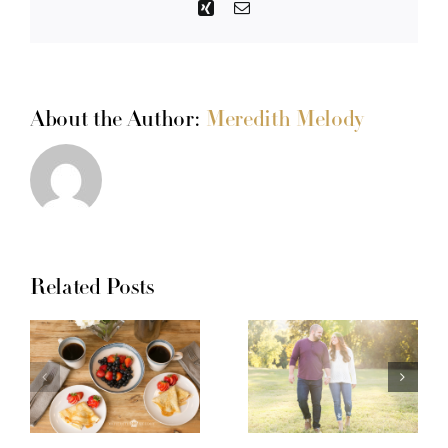
Xing
Email
About the Author:
Meredith Melody
Related Posts