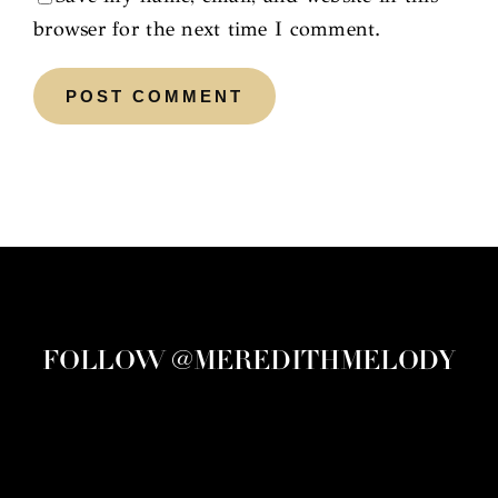
browser for the next time I comment.
FOLLOW @MEREDITHMELODY