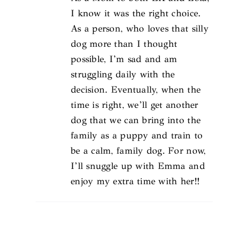
I know it was the right choice.
As a person, who loves that silly
dog more than I thought
possible, I’m sad and am
struggling daily with the
decision. Eventually, when the
time is right, we’ll get another
dog that we can bring into the
family as a puppy and train to
be a calm, family dog. For now,
I’ll snuggle up with Emma and
enjoy my extra time with her!!