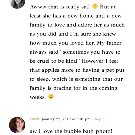
Awww that is really sad
But at
least she has a new home and a new
family to love and adore her as much
as you did and I’m sure she knew
how much you loved her. My father
always said “sometimes you have to
be cruel to be kind” However I feel
that applies more to having a pet put
to sleep, which is something that our
family is bracing for in the coming
weeks.
emily
January 27, 2012 at 9:01 pm
- Reply
aw i love the bubble bath photo!