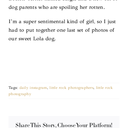
dog parents who are spoiling her rotten.
I’m a super sentimental kind of girl, so I just
had to put together one last set of photos of
our sweet Lola dog.
Tags:
daily instagram
,
little rock photographers
,
little rock
photography
Share This Story, Choose Your Platform!