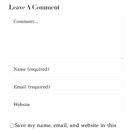
Leave A Comment
Comment
Save my name, email, and website in this