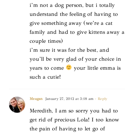
i’m not a dog person, but i totally
understand the feeling of having to
give something away (we’re a cat
family and had to give kittens away a
couple times)
i’m sure it was for the best, and
you’ll be very glad of your choice in
years to come
your little emma is
such a cutie!
Meagan
January 27, 2012 at 3:18 am
- Reply
Meredith, I am so sorry you had to
get rid of precious Lola! I too know
the pain of having to let go of