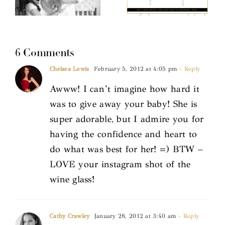
6 Comments
Chelsea Lewis
February 5, 2012 at 4:05 pm
- Reply
Awww! I can’t imagine how hard it
was to give away your baby! She is
super adorable, but I admire you for
having the confidence and heart to
do what was best for her! =) BTW –
LOVE your instagram shot of the
wine glass!
Cathy Crawley
January 28, 2012 at 3:40 am
- Reply