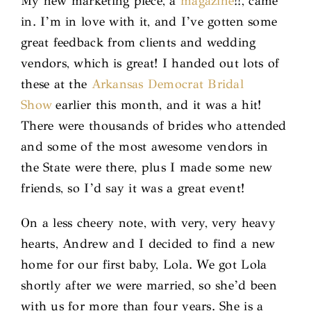
My new marketing piece, a
magazine
!!, came
in. I’m in love with it, and I’ve gotten some
great feedback from clients and wedding
vendors, which is great! I handed out lots of
these at the
Arkansas Democrat Bridal
Show
earlier this month, and it was a hit!
There were thousands of brides who attended
and some of the most awesome vendors in
the State were there, plus I made some new
friends, so I’d say it was a great event!
On a less cheery note, with very, very heavy
hearts, Andrew and I decided to find a new
home for our first baby, Lola. We got Lola
shortly after we were married, so she’d been
with us for more than four years. She is a