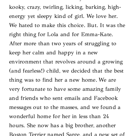
kooky, crazy, twirling, licking, barking, high-
energy yet sleepy kind of girl. We love her.
We hated to make this choice. But. It was the
right thing for Lola and for Emma-Kate.
After more than two years of struggling to
keep her calm and happy in a new
environment that revolves around a growing
(and fearless!) child, we decided that the best
thing was to find her a new home. We are
very fortunate to have some amazing family
and friends who sent emails and Facebook
messages out to the masses, and we found a
wonderful home for her in less than 24
hours. She now has a big brother, another
Boston Terrier named Sarge, and a new set of