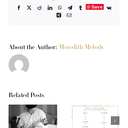
Save
Facebook
X
Reddit
LinkedIn
WhatsApp
Telegram
Tumblr
Vk
Xing
Email
About the Author:
Meredith Melody
Related Posts