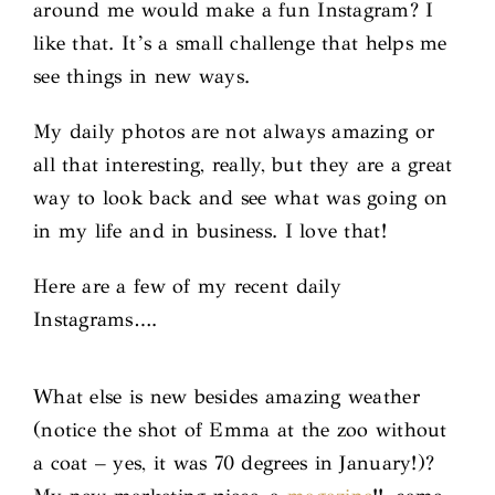
around me would make a fun Instagram? I
like that. It’s a small challenge that helps me
see things in new ways.
My daily photos are not always amazing or
all that interesting, really, but they are a great
way to look back and see what was going on
in my life and in business. I love that!
Here are a few of my recent daily
Instagrams….
What else is new besides amazing weather
(notice the shot of Emma at the zoo without
a coat – yes, it was 70 degrees in January!)?