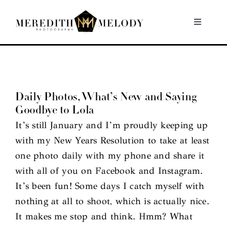
Skip
to
Toggle
Navigati
content
Home
Portfolio
Daily Photos, What’s New and Saying
Goodbye to Lola
About
It’s still January and I’m proudly keeping up
with my New Years Resolution to take at least
Contact
one photo daily with my phone and share it
with all of you on Facebook and Instagram.
It’s been fun! Some days I catch myself with
nothing at all to shoot, which is actually nice.
It makes me stop and think. Hmm? What