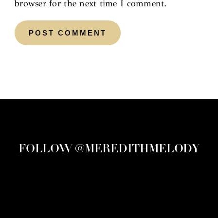
browser for the next time I comment.
FOLLOW @MEREDITHMELODY