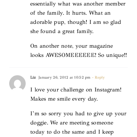
essentially what was another member
of the family. It hurts. What an
adorable pup, though! I am so glad
she found a great family.
On another note, your magazine
looks AWESOMEEEEEE! So unique!!
Liz
January 26, 2012 at 10:52 pm
- Reply
I love your challenge on Instagram!
Makes me smile every day.
I’m so sorry you had to give up your
doggie. We are meeting someone
today to do the same and I keep