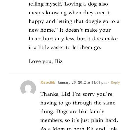
telling myself,”Loving a dog also
means knowing when they aren’t
happy and letting that doggie go to a
new home.” It doesn’t make your
heart hurt any less, but it does make
it a little easier to let them go.
Love you, Biz
Meredith
January 26, 2012 at 11:01 pm
- Reply
Thanks, Liz! I’m sorry you’re
having to go through the same
thing. Dogs are like family
members, so it’s just plain hard.
As a Mom to both EK and Lola,