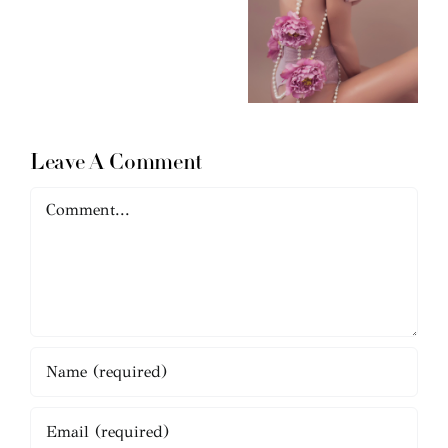
Leave A Comment
Comment