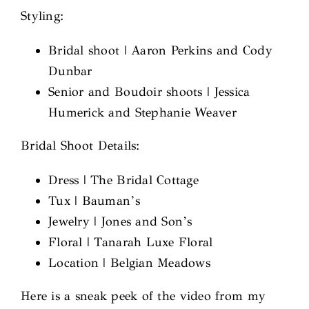
Styling:
Bridal shoot | Aaron Perkins and Cody
Dunbar
Senior and Boudoir shoots | Jessica
Humerick and Stephanie Weaver
Bridal Shoot Details:
Dress | The Bridal Cottage
Tux | Bauman’s
Jewelry | Jones and Son’s
Floral | Tanarah Luxe Floral
Location | Belgian Meadows
Here is a sneak peek of the video from my