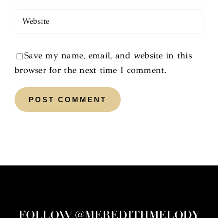
Save my name, email, and website in this
browser for the next time I comment.
FOLLOW @MEREDITHMELODY