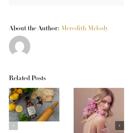
About the Author:
Meredith Melody
Related Posts