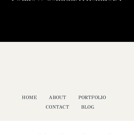
HOME
ABOUT
PORTFOLIO
CONTACT
BLOG