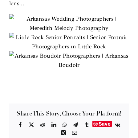
lens…
Share This Story, Choose Your Platform!
Save
Facebook
X
Reddit
LinkedIn
WhatsApp
Telegram
Tumblr
Vk
Xing
Email