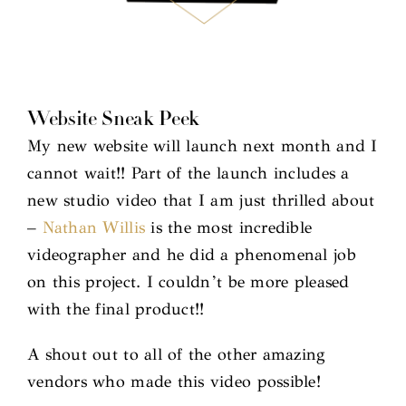
Website Sneak Peek
My new website will launch next month and I
cannot wait!! Part of the launch includes a
new studio video that I am just thrilled about
–
Nathan Willis
is the most incredible
videographer and he did a phenomenal job
on this project. I couldn’t be more pleased
with the final product!!
A shout out to all of the other amazing
vendors who made this video possible!