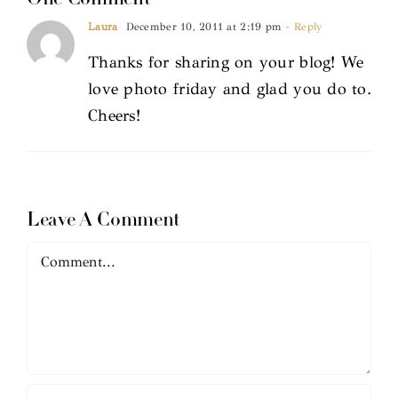
Laura
December 10, 2011 at 2:19 pm
- Reply
Thanks for sharing on your blog! We
love photo friday and glad you do to.
Cheers!
Leave A Comment
Comment