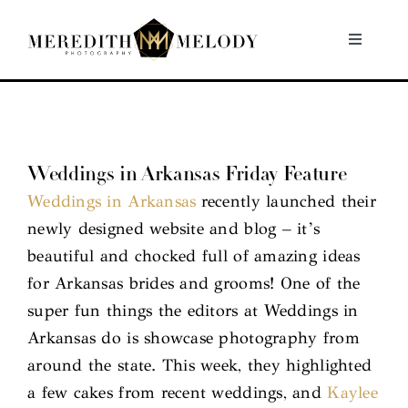
Skip
to
Toggle
Navigati
content
Home
Portfolio
Weddings in Arkansas Friday Feature
Weddings in Arkansas
recently launched their
About
newly designed website and blog – it’s
beautiful and chocked full of amazing ideas
Contact
for Arkansas brides and grooms! One of the
super fun things the editors at Weddings in
Arkansas do is showcase photography from
around the state. This week, they highlighted
a few cakes from recent weddings, and
Kaylee