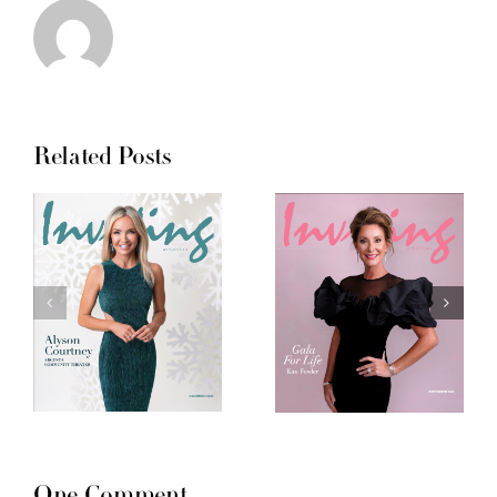
Related Posts
One Comment