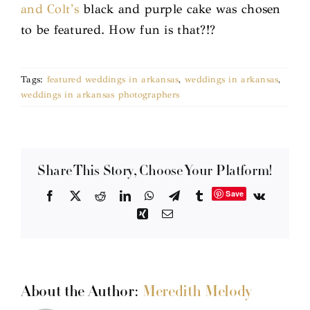
and Colt’s
black and purple cake was chosen
to be featured. How fun is that?!?
Tags:
featured weddings in arkansas
,
weddings in arkansas
,
weddings in arkansas photographers
Share This Story, Choose Your Platform!
Save
Facebook
X
Reddit
LinkedIn
WhatsApp
Telegram
Tumblr
Vk
Xing
Email
About the Author:
Meredith Melody