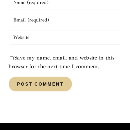
Save my name, email, and website in this
browser for the next time I comment.