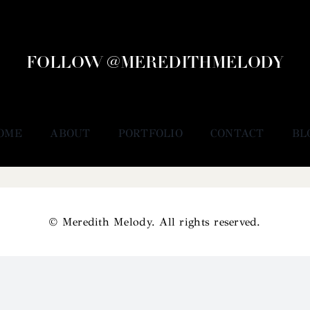
FOLLOW @MEREDITHMELODY
OME
ABOUT
PORTFOLIO
CONTACT
BL
© Meredith Melody. All rights reserved.