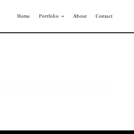
Home
Portfolio
About
Contact