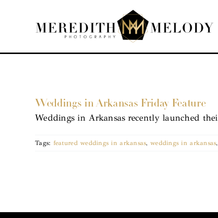
Skip
to
content
Weddings in Arkansas Friday Feature
Weddings in Arkansas recently launched thei
Tags:
featured weddings in arkansas
,
weddings in arkansas