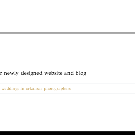
r newly designed website and blog
,
weddings in arkansas photographers