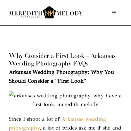
Skip
to
Toggle
Navigati
content
Home
Portfolio
Why Consider a First Look – Arkansas
Wedding Photography FAQs
About
Arkansas Wedding Photography: Why You
Should Consider a “First Look”
Contact
Since I shoot a lot of
Arkansas wedding
photography
, a lot of brides ask me if she and