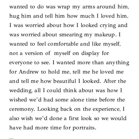
wanted to do was wrap my arms around him,
hug him and tell him how much I loved him.
I was worried about how I looked crying and
was worried about smearing my makeup. I
wanted to feel comfortable and like myself,
not a version of myself on display for
everyone to see. I wanted more than anything
for Andrew to hold me, tell me he loved me
and tell me how beautiful I looked. After the
wedding, all I could think about was how I
wished we’d had some alone time before the
ceremony. Looking back on the experience, I
also wish we’d done a first look so we would
have had more time for portraits.