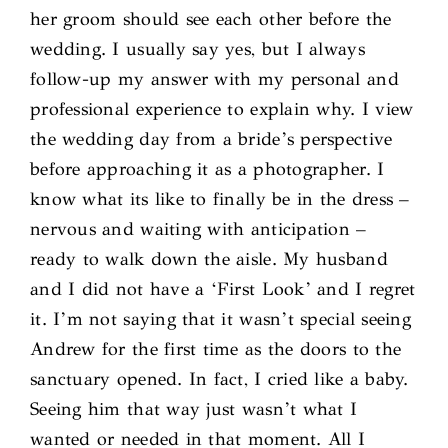
her groom should see each other before the
wedding. I usually say yes, but I always
follow-up my answer with my personal and
professional experience to explain why. I view
the wedding day from a bride’s perspective
before approaching it as a photographer. I
know what its like to finally be in the dress –
nervous and waiting with anticipation –
ready to walk down the aisle. My husband
and I did not have a ‘First Look’ and I regret
it. I’m not saying that it wasn’t special seeing
Andrew for the first time as the doors to the
sanctuary opened. In fact, I cried like a baby.
Seeing him that way just wasn’t what I
wanted or needed in that moment. All I