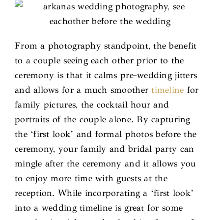
From a photography standpoint, the benefit
to a couple seeing each other prior to the
ceremony is that it calms pre-wedding jitters
and allows for a much smoother
timeline
for
family pictures, the cocktail hour and
portraits of the couple alone. By capturing
the ‘first look’ and formal photos before the
ceremony, your family and bridal party can
mingle after the ceremony and it allows you
to enjoy more time with guests at the
reception. While incorporating a ‘first look’
into a wedding timeline is great for some