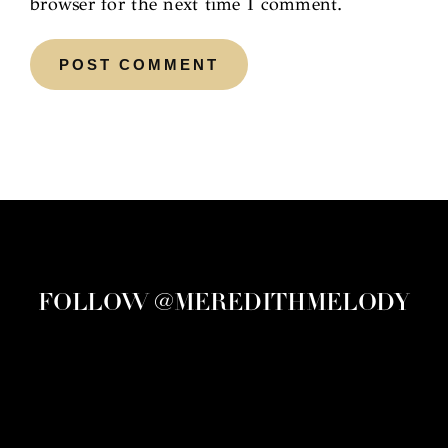
browser for the next time I comment.
FOLLOW @MEREDITHMELODY