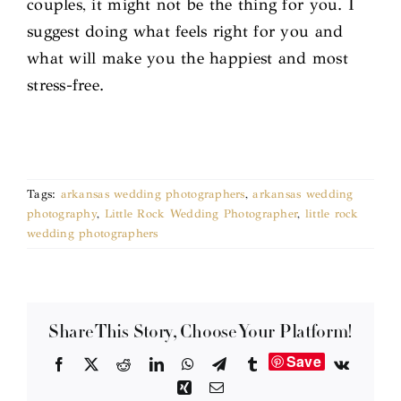
couples, it might not be the thing for you. I
suggest doing what feels right for you and
what will make you the happiest and most
stress-free.
Tags:
arkansas wedding photographers
,
arkansas wedding
photography
,
Little Rock Wedding Photographer
,
little rock
wedding photographers
Share This Story, Choose Your Platform!
Save
Facebook
X
Reddit
LinkedIn
WhatsApp
Telegram
Tumblr
Vk
Xing
Email