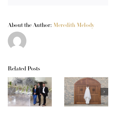
About the Author:
Meredith Melody
Related Posts