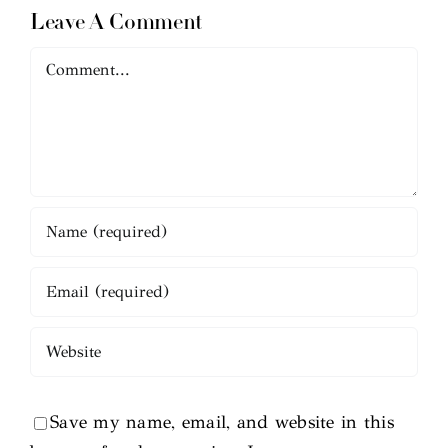
Leave A Comment
Comment
Save my name, email, and website in this