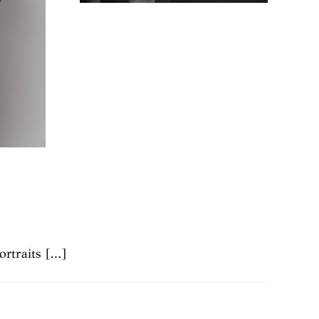
ortraits […]