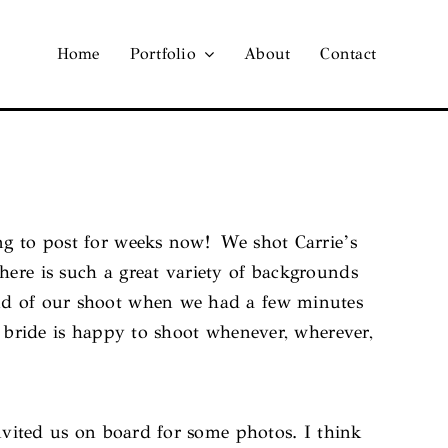
Home
Portfolio
About
Contact
ing to post for weeks now! We shot Carrie’s
here is such a great variety of backgrounds
end of our shoot when we had a few minutes
a bride is happy to shoot whenever, wherever,
nvited us on board for some photos. I think