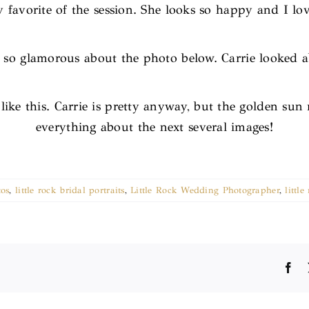
favorite of the session. She looks so happy and I lov
 so glamorous about the photo below. Carrie looked ab
like this. Carrie is pretty anyway, but the golden sun
everything about the next several images!
tos
,
little rock bridal portraits
,
Little Rock Wedding Photographer
,
littl
Fa