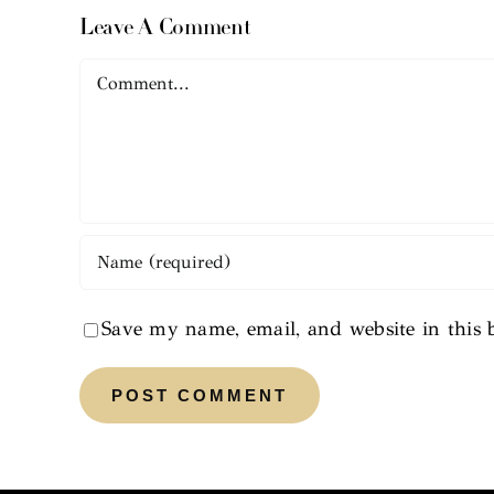
Leave A Comment
Comment
Save my name, email, and website in this 