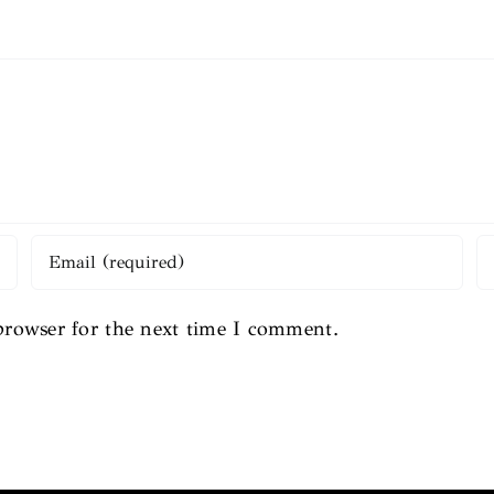
browser for the next time I comment.