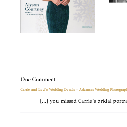
One Comment
Carrie and Levi’s Wedding Details – Arkansas Wedding Photograp
[…] you missed Carrie’s bridal portra