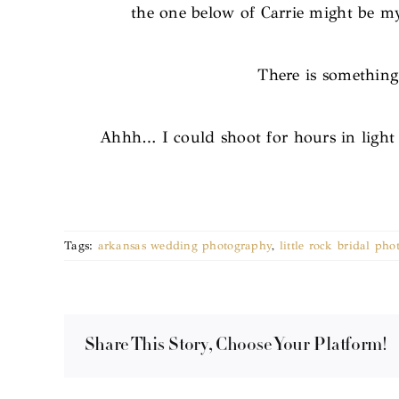
the one below of Carrie might be my 
There is something
Ahhh… I could shoot for hours in light 
Tags:
arkansas wedding photography
,
little rock bridal pho
Share This Story, Choose Your Platform!