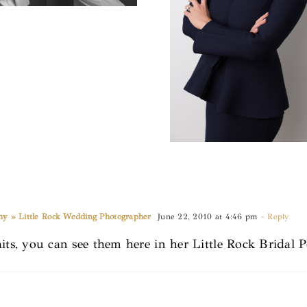
hy » Little Rock Wedding Photographer
June 22, 2010 at 4:46 pm
- Reply
its, you can see them here in her Little Rock Bridal P