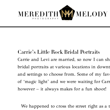
Skip
to
content
Carrie’s Little Rock Bridal Portraits
Carrie and Levi are married, so now I can sh
bridal portraits at various locations in dow
and settings to choose from. Some of my fav
of ‘magic light’ and we were waiting for Carr
however – it always makes for a fun shoot!
We happened to cross the street right as a