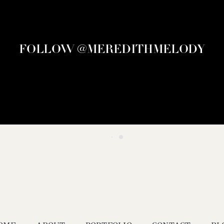
FOLLOW @MEREDITHMELODY