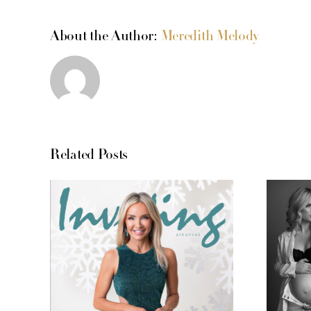
About the Author:
Meredith Melody
Related Posts