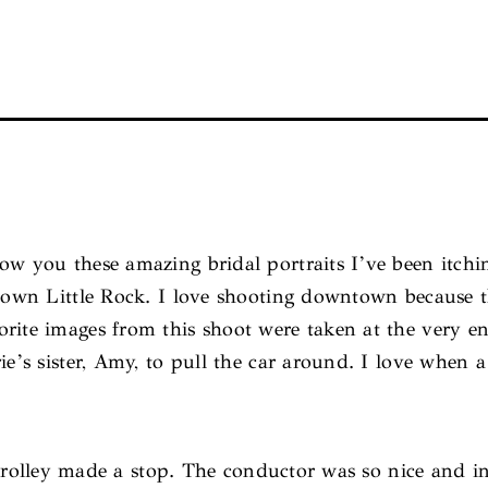
ow you these amazing bridal portraits I’ve been itch
ntown Little Rock. I love shooting downtown because t
orite images from this shoot were taken at the very 
ie’s sister, Amy, to pull the car around. I love when 
 trolley made a stop. The conductor was so nice and i