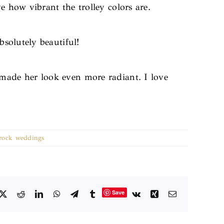
e how vibrant the trolley colors are.
solutely beautiful!
 made her look even more radiant. I love
e rock weddings
Save
cebook
X
Reddit
LinkedIn
WhatsApp
Telegram
Tumblr
Vk
Xing
Email