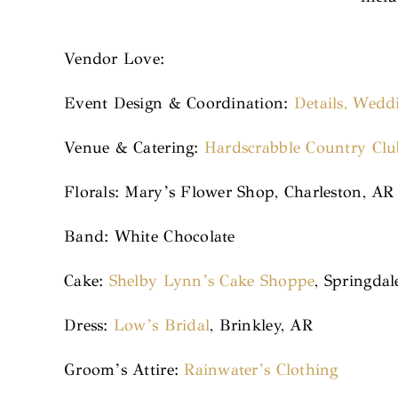
Vendor Love:
Event Design & Coordination:
Details, Wedd
Venue & Catering:
Hardscrabble Country Clu
Florals: Mary’s Flower Shop, Charleston, AR
Band: White Chocolate
Cake:
Shelby Lynn’s Cake Shoppe
, Springdal
Dress:
Low’s Bridal
, Brinkley, AR
Groom’s Attire:
Rainwater’s Clothing