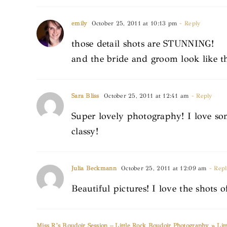
emily
October 25, 2011 at 10:13 pm
- Reply
those detail shots are STUNNING!
and the bride and groom look like t
Sara Bliss
October 25, 2011 at 12:41 am
- Reply
Super lovely photography! I love som
classy!
Julia Beckmann
October 25, 2011 at 12:09 am
- Repl
Beautiful pictures! I love the shots 
Miss R’s Boudoir Session – Little Rock Boudoir Photography » Li