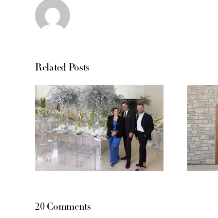
Related Posts
20 Comments