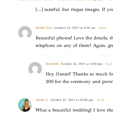
[…] tasteful, but risque images. If yo
Daniel Cruz
October 24, 2011 at 3:16 am
- Reply
Beautiful photos! Love the details, t
telephoto on any of them? Again, gr
Meredith
October 24, 2011 at 2:00 pm
- Repl
Hey, Daniel! Thanks so much fo
200 for the ceremony and portr
Alexis D.
October 21, 2011 at 10:56 pm
- Reply
What a beautiful wedding! I love th