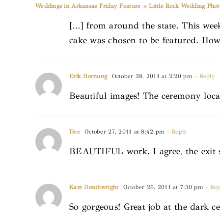
Weddings in Arkansas Friday Feature » Little Rock Wedding Pho
[…] from around the state. This wee
cake was chosen to be featured. How
Erik Hornung
October 28, 2011 at 2:20 pm
- Reply
Beautiful images! The ceremony loc
Dee
October 27, 2011 at 8:42 pm
- Reply
BEAUTIFUL work. I agree, the exit sh
Kate Douthwright
October 26, 2011 at 7:30 pm
- Rep
So gorgeous! Great job at the dark ce