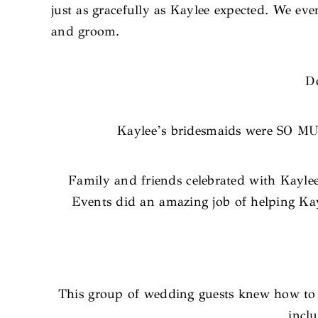
just as gracefully as Kaylee expected. We eve
and groom.
Do
Kaylee’s bridesmaids were SO MUC
Family and friends celebrated with Kayle
Events did an amazing job of helping Kayl
This group of wedding guests knew how to cu
inclu