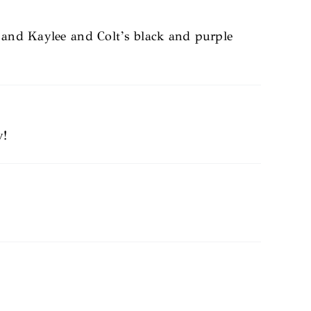
, and Kaylee and Colt’s black and purple
y!