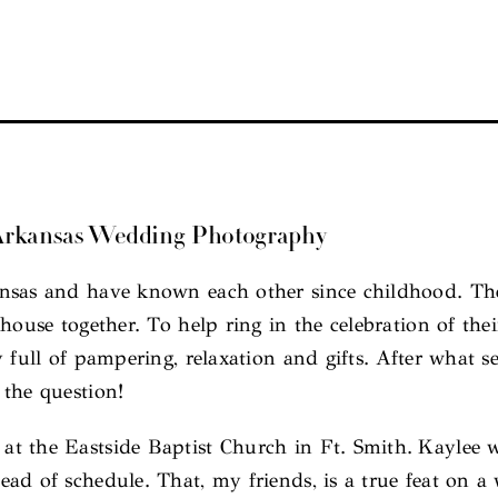
 Arkansas Wedding Photography
nsas and have known each other since childhood. Thei
house together. To help ring in the celebration of th
y full of pampering, relaxation and gifts. After what
 the question!
t the Eastside Baptist Church in Ft. Smith. Kaylee w
ad of schedule. That, my friends, is a true feat on a