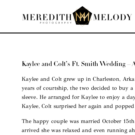
Skip
to
content
Kaylee and Colt’s Ft. Smith Wedding –
Kaylee and Colt grew up in Charleston, Arka
years of courtship, the two decided to buy a 
sleeve. He arranged for Kaylee to enjoy a da
Kaylee, Colt surprised her again and popped
The happy couple was married October 15th a
arrived she was relaxed and even running ahe