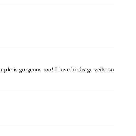
le is gorgeous too! I love birdcage veils, so