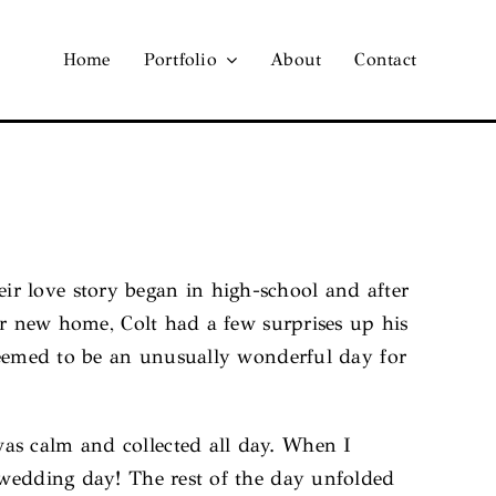
Home
Portfolio
About
Contact
r love story began in high-school and after
eir new home, Colt had a few surprises up his
 seemed to be an unusually wonderful day for
as calm and collected all day. When I
 wedding day! The rest of the day unfolded