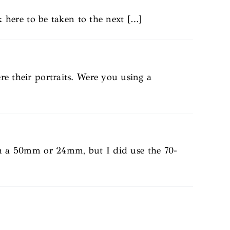
ck here to be taken to the next […]
re their portraits. Were you using a
th a 50mm or 24mm, but I did use the 70-