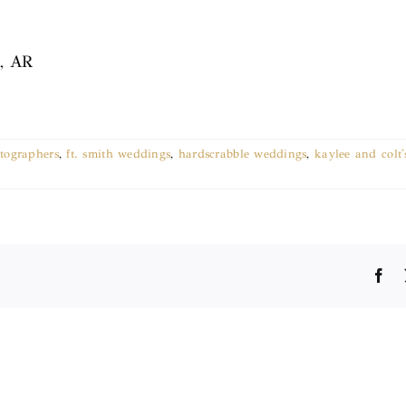
k, AR
tographers
,
ft. smith weddings
,
hardscrabble weddings
,
kaylee and colt
Fa