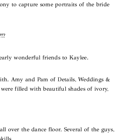
mony to capture some portraits of the bride
?!?
arly wonderful friends to Kaylee.
Smith. Amy and Pam of Details, Weddings &
ere filled with beautiful shades of ivory,
l over the dance floor. Several of the guys,
kills.