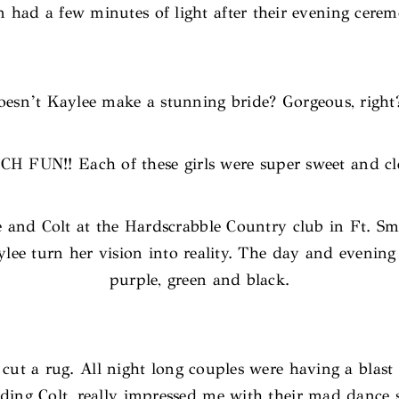
n had a few minutes of light after their evening cere
esn’t Kaylee make a stunning bride? Gorgeous, right
H FUN!! Each of these girls were super sweet and cle
e and Colt at the Hardscrabble Country club in Ft. 
ee turn her vision into reality. The day and evening w
purple, green and black.
t a rug. All night long couples were having a blast al
ding Colt, really impressed me with their mad dance s