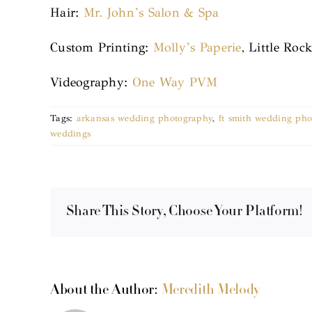
Hair:
Mr. John’s Salon & Spa
Custom Printing:
Molly’s Paperie
, Little Roc
Videography:
One Way PVM
Tags:
arkansas wedding photography
,
ft smith wedding pho
weddings
Share This Story, Choose Your Platform!
About the Author:
Meredith Melody