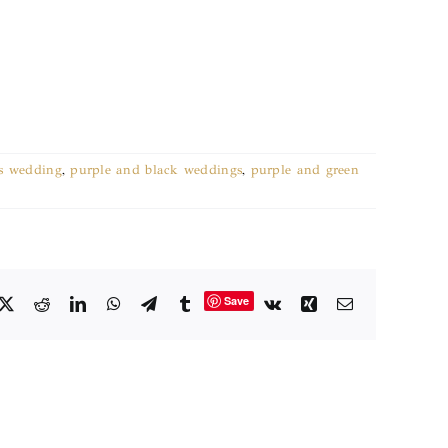
's wedding
,
purple and black weddings
,
purple and green
Save
cebook
X
Reddit
LinkedIn
WhatsApp
Telegram
Tumblr
Vk
Xing
Email