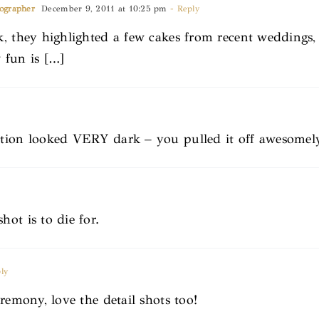
tographer
December 9, 2011 at 10:25 pm
- Reply
k, they highlighted a few cakes from recent weddings
 fun is […]
ation looked VERY dark – you pulled it off awesomel
ot is to die for.
ly
remony, love the detail shots too!