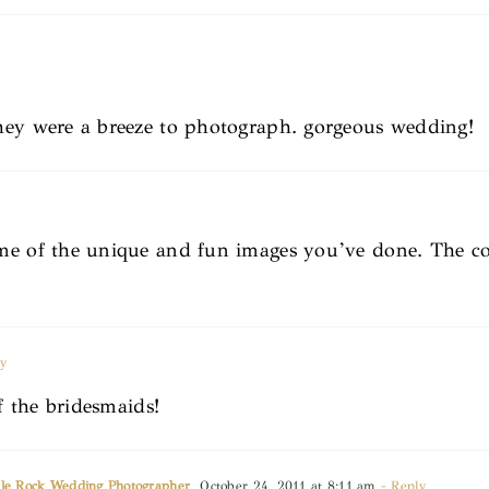
hey were a breeze to photograph. gorgeous wedding!
e of the unique and fun images you’ve done. The coup
y
of the bridesmaids!
ttle Rock Wedding Photographer
October 24, 2011 at 8:11 am
- Reply