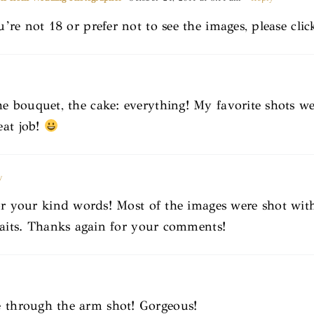
u’re not 18 or prefer not to see the images, please cli
he bouquet, the cake: everything! My favorite shots we
eat job!
y
r your kind words! Most of the images were shot wi
aits. Thanks again for your comments!
e through the arm shot! Gorgeous!