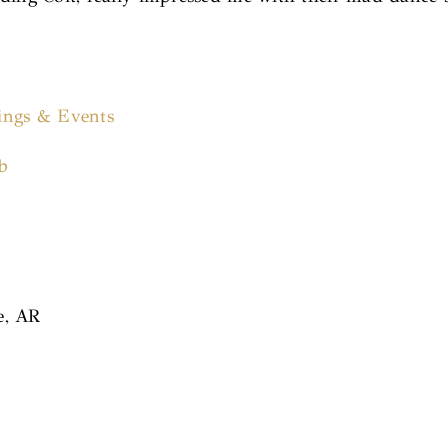
ings & Events
b
e, AR