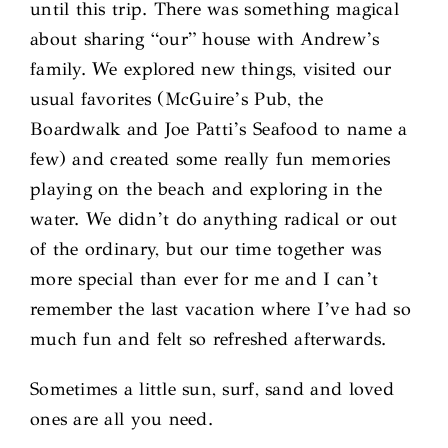
until this trip. There was something magical
about sharing “our” house with Andrew’s
family. We explored new things, visited our
usual favorites (McGuire’s Pub, the
Boardwalk and Joe Patti’s Seafood to name a
few) and created some really fun memories
playing on the beach and exploring in the
water. We didn’t do anything radical or out
of the ordinary, but our time together was
more special than ever for me and I can’t
remember the last vacation where I’ve had so
much fun and felt so refreshed afterwards.
Sometimes a little sun, surf, sand and loved
ones are all you need.