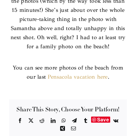
the photos (which by the way took less than
15 minutes!) She’s just about over the whole
picture-taking thing in the photo with
Samantha above and totally unhappy in this
next shot. Oh well, right? I had to at least try
for a family photo on the beach!
You can see more photos of the beach from
our last
Pensacola vacation here
.
Share This Story, Choose Your Platform!
Save
Facebook
X
Reddit
LinkedIn
WhatsApp
Telegram
Tumblr
Vk
Xing
Email