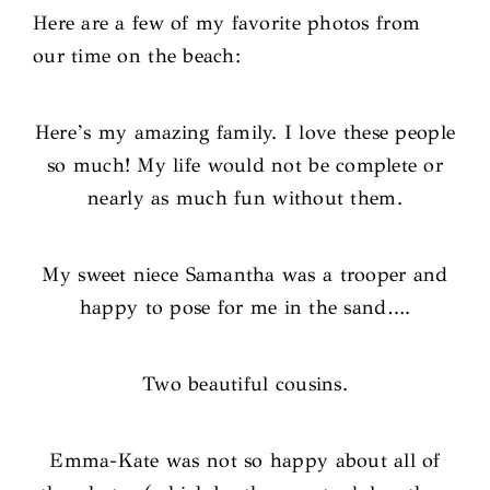
Here are a few of my favorite photos from
our time on the beach:
Here’s my amazing family. I love these people
so much! My life would not be complete or
nearly as much fun without them.
My sweet niece Samantha was a trooper and
happy to pose for me in the sand….
Two beautiful cousins.
Emma-Kate was not so happy about all of