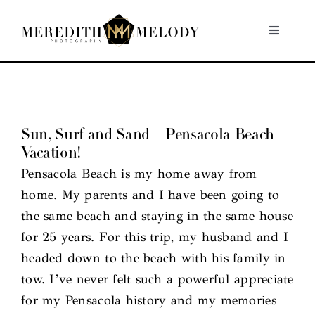
Skip
to
Toggle
Navigati
content
Home
Portfolio
Sun, Surf and Sand – Pensacola Beach
Vacation!
About
Pensacola Beach is my home away from
home. My parents and I have been going to
Contact
the same beach and staying in the same house
for 25 years. For this trip, my husband and I
headed down to the beach with his family in
tow. I’ve never felt such a powerful appreciate
for my Pensacola history and my memories