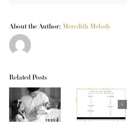
About the Author:
Meredith Melody
Related Posts