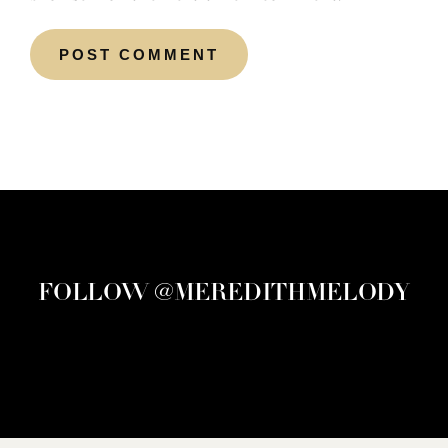
FOLLOW @MEREDITHMELODY