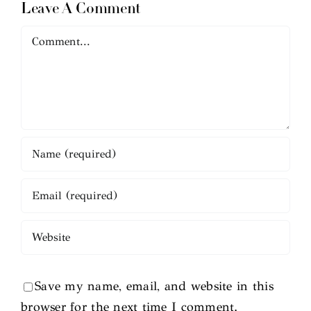
Leave A Comment
Comment
Save my name, email, and website in this
browser for the next time I comment.