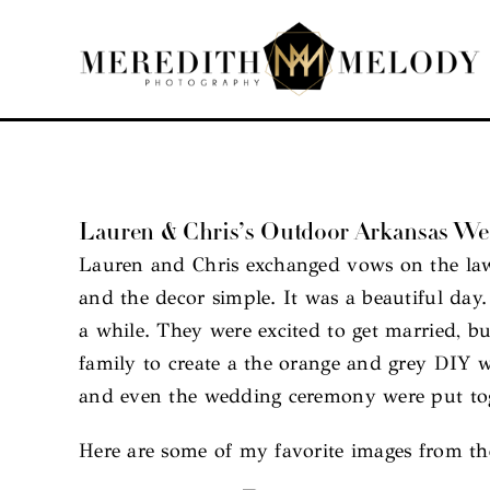
Skip
to
content
Lauren & Chris’s Outdoor Arkansas W
Lauren and Chris exchanged vows on the lawn 
and the decor simple. It was a beautiful da
a while. They were excited to get married, bu
family to create a the orange and grey DIY w
and even the wedding ceremony were put toge
Here are some of my favorite images from th