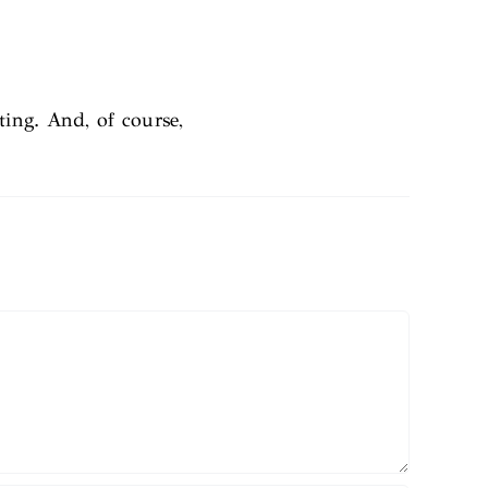
ting. And, of course,