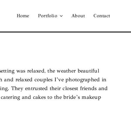
Home
Portfolio
About
Contact
tting was relaxed, the weather beautiful
th and relaxed couples I’ve photographed in
ing. They entrusted their closest friends and
 catering and cakes to the bride’s makeup