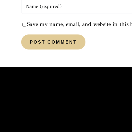
Save my name, email, and website in this 