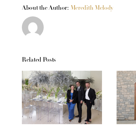
About the Author:
Meredith Melody
Related Posts