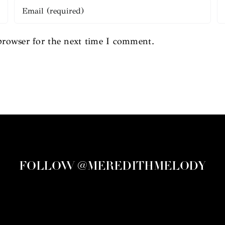
browser for the next time I comment.
FOLLOW @MEREDITHMELODY