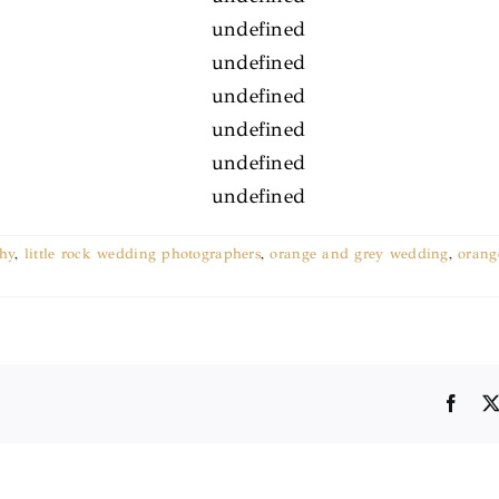
hy
,
little rock wedding photographers
,
orange and grey wedding
,
orang
Face