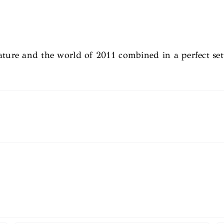
ature and the world of 2011 combined in a perfect set