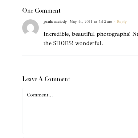
One Comment
paula melody
May 11, 2011 at 4:12 am
- Reply
Incredible, beautiful photographs! N
the SHOES! wonderful.
Leave A Comment
Comment