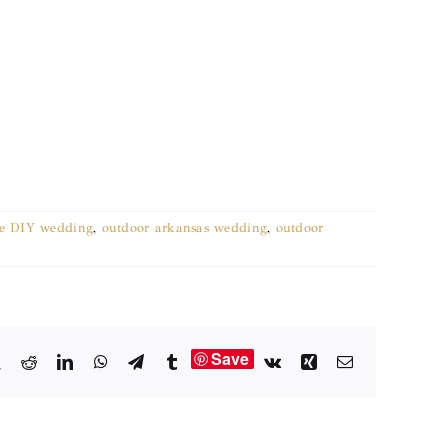
e DIY wedding
,
outdoor arkansas wedding
,
outdoor
Save
book
X
Reddit
LinkedIn
WhatsApp
Telegram
Tumblr
Vk
Xing
Email