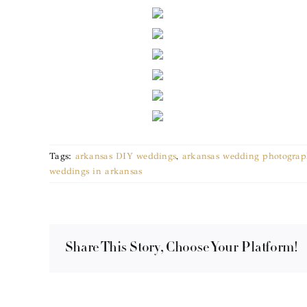
Tags:
arkansas DIY weddings
,
arkansas wedding photograp
weddings in arkansas
Share This Story, Choose Your Platform!