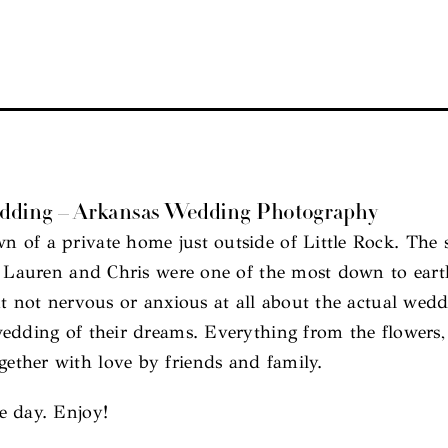
edding – Arkansas Wedding Photography
of a private home just outside of Little Rock. The se
y. Lauren and Chris were one of the most down to ear
t not nervous or anxious at all about the actual wedd
edding of their dreams. Everything from the flowers,
ther with love by friends and family.
e day. Enjoy!