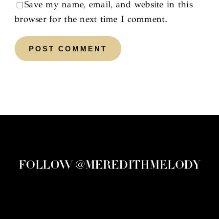
Save my name, email, and website in this
browser for the next time I comment.
FOLLOW @MEREDITHMELODY