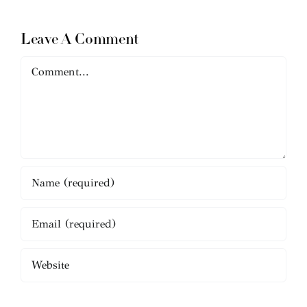
Leave A Comment
Comment