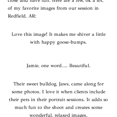
close and have fun. Here are a few, ok a lot,
of my favorite images from our session in
Redfield, AR:
Love this image! It makes me shiver a little
with happy goose-bumps.
Jamie, one word…. Beautiful.
Their sweet bulldog, Jaws, came along for
some photos. I love it when clients include
their pets in their portrait sessions. It adds so
much fun to the shoot and creates some
wonderful, relaxed images.