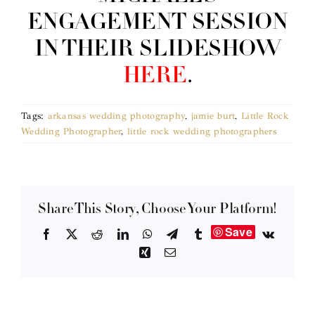
ENGAGEMENT SESSION
IN THEIR SLIDESHOW
HERE
.
Tags:
arkansas wedding photography
,
jamie burt
,
Little Rock
Wedding Photographer
,
little rock wedding photographers
Share This Story, Choose Your Platform!
Save
Facebook
X
Reddit
LinkedIn
WhatsApp
Telegram
Tumblr
Vk
Xing
Email