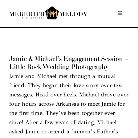
Skip
to
Toggle
Navigati
content
Home
Portfolio
Jamie & Michael’s Engagement Session –
Little Rock Wedding Photography
About
Jamie and Michael met through a mutual
friend. They began their love story over text
Contact
messages. Head over heels, Michael drove over
four hours across Arkansas to meet Jamie for
the first time. They’ve been together ever
since! After a few years of dating, Michael
asked Jamie to attend a firemen’s Father’s