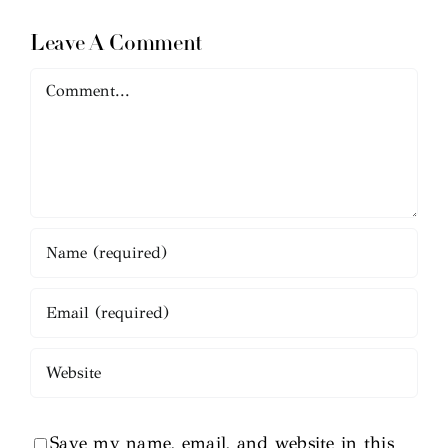
Leave A Comment
Comment
Save my name, email, and website in this