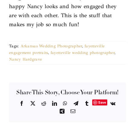
happy Nancy looks and how engaged they
are with each other. This is the stuff that
makes my job so much fun!
Tags:
Arkansas Wedding Photographer
,
fayetteville
engagement portraits
,
fayetteville wedding photographer
,
Nancy Hardgrave
Share This Story, Choose Your Platform!
Save
Facebook
X
Reddit
LinkedIn
WhatsApp
Telegram
Tumblr
Vk
Xing
Email