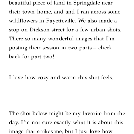
beautiful piece of land in Springdale near
their town-home, and and I ran across some
wildflowers in Fayetteville. We also made a
stop on Dickson street for a few urban shots.
There so many wonderful images that I’m
posting their session in two parts – check
back for part two!
I love how cozy and warm this shot feels.
The shot below might be my favorite from the
day. I’m not sure exactly what it is about this
image that strikes me, but I just love how