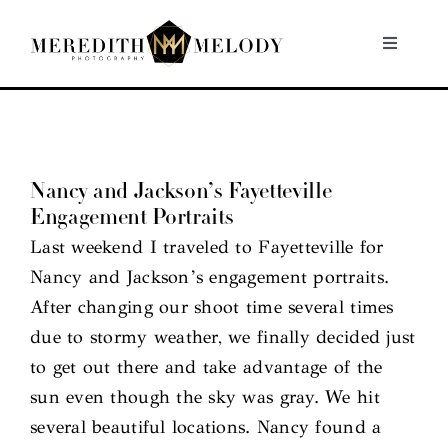
Skip
to
Toggle
Navigati
content
Home
Portfolio
Nancy and Jackson’s Fayetteville
Engagement Portraits
About
Last weekend I traveled to Fayetteville for
Nancy and Jackson’s engagement portraits.
Contact
After changing our shoot time several times
due to stormy weather, we finally decided just
to get out there and take advantage of the
sun even though the sky was gray. We hit
several beautiful locations. Nancy found a