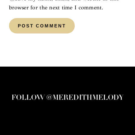
browser for the next time I comment.
FOLLOW @MEREDITHMELODY