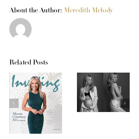
About the Author:
Meredith Melody
Related Posts