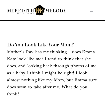
Skip
to
Toggle
Navigati
content
Home
Portfolio
Do You Look Like Your Mom?
Mother’s Day has me thinking… does Emma-
About
Kate look like me? I tend to think that she
does, and looking back through photos of me
Contact
as a baby I think I might be right! I look
almost nothing like my Mom, but Emma sure
does seem to take after me. What do you
think?