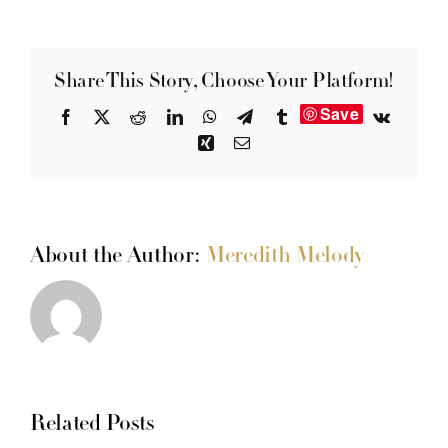
Share This Story, Choose Your Platform!
Save
Facebook
X
Reddit
LinkedIn
WhatsApp
Telegram
Tumblr
Vk
Xing
Email
About the Author:
Meredith Melody
Related Posts