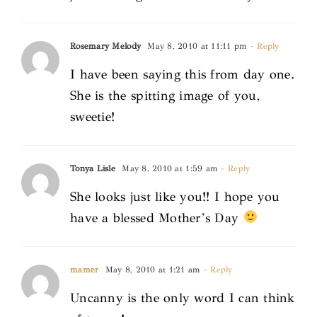
Rosemary Melody
May 8, 2010 at 11:11 pm
- Reply
I have been saying this from day one.
She is the spitting image of you,
sweetie!
Tonya Lisle
May 8, 2010 at 1:59 am
- Reply
She looks just like you!! I hope you
have a blessed Mother’s Day
mamer
May 8, 2010 at 1:21 am
- Reply
Uncanny is the only word I can think