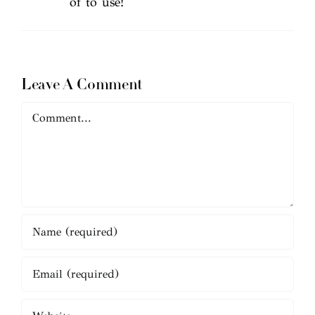
of to use!
Leave A Comment
Comment