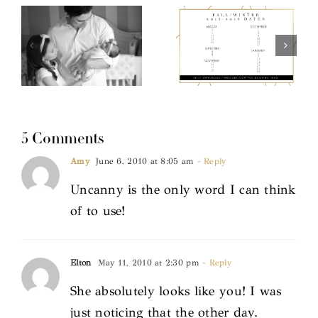
5 Comments
Amy
June 6, 2010 at 8:05 am
- Reply
Uncanny is the only word I can think
of to use!
Elton
May 11, 2010 at 2:30 pm
- Reply
She absolutely looks like you! I was
just noticing that the other day.