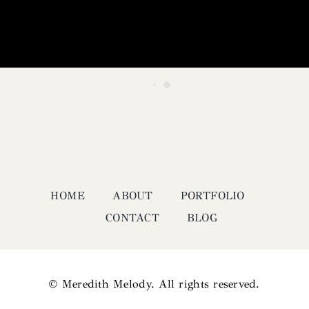
HOME
ABOUT
PORTFOLIO
CONTACT
BLOG
© Meredith Melody. All rights reserved.