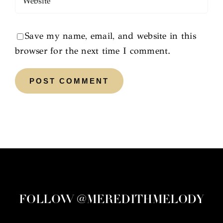
Save my name, email, and website in this
browser for the next time I comment.
FOLLOW @MEREDITHMELODY