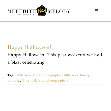
Skip
to
Toggle
Navigati
content
Home
Portfolio
Happy Halloween!
Happy Halloween! This past weekend we had
About
a blast celebrating
Contact
Tags:
little rock baby photographer
,
little rock family
portraits
,
little rock kids photographers