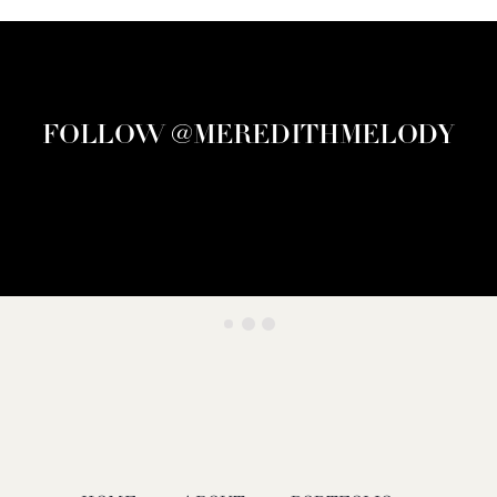
FOLLOW @MEREDITHMELODY