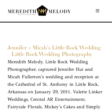
Skip
to
Toggle
Navigati
content
Home
Portfolio
Jennifer + Micah’s Little Rock Wedding
– Little Rock Wedding Photography
About
Meredith Melody, Little Rock Wedding
Photographer, captured Jennifer Hui and
Contact
Micah Fullerton's wedding and reception at
the Cathedral of St. Anthony in Little Rock,
Arkansas on January 29, 2011. Valerie Linker
Weddings, Central AR Entertainment,
Fairytale Florals, Mickey's Cakes and Simply