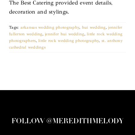
The Best Catering provided event details,
decoration and stylings.
Tags:
arkansas wedding photography
,
hui wedding
,
jennifer
fullerton wedding
,
jennifer hui wedding
,
little rock wedding
photographers
,
little rock wedding photography
,
st. anthony
cathedral weddings
FOLLOW @MEREDITHMELODY