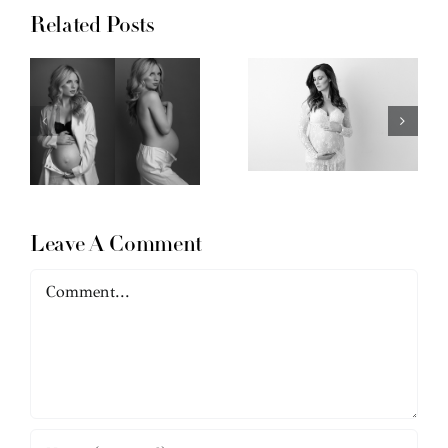
Related Posts
Leave A Comment
Comment