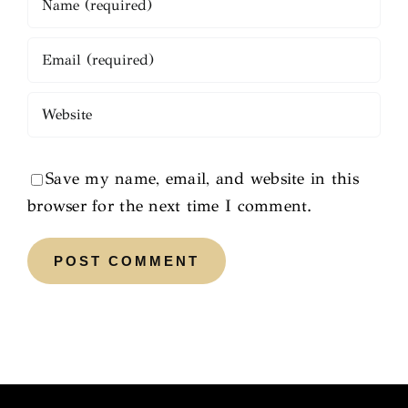
Save my name, email, and website in this
browser for the next time I comment.