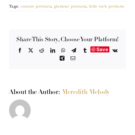
Tags:
couture portraits
,
glamour portraits
,
little rock portraits
Share This Story, Choose Your Platform!
Save
Facebook
X
Reddit
LinkedIn
WhatsApp
Telegram
Tumblr
Vk
Xing
Email
About the Author:
Meredith Melody