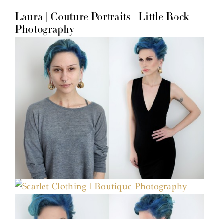
Laura | Couture Portraits | Little Rock
Photography