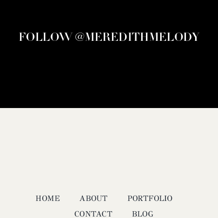
FOLLOW @MEREDITHMELODY
HOME
ABOUT
PORTFOLIO
CONTACT
BLOG