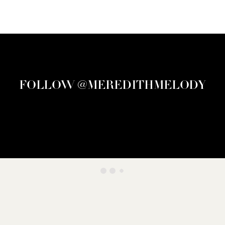
FOLLOW @MEREDITHMELODY