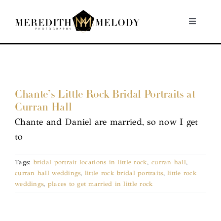
Skip
to
Toggle
Navigati
content
Home
Portfolio
Chante’s Little Rock Bridal Portraits at
Curran Hall
About
Chante and Daniel are married, so now I get
to
Contact
Tags:
bridal portrait locations in little rock
,
curran hall
,
curran hall weddings
,
little rock bridal portraits
,
little rock
weddings
,
places to get married in little rock