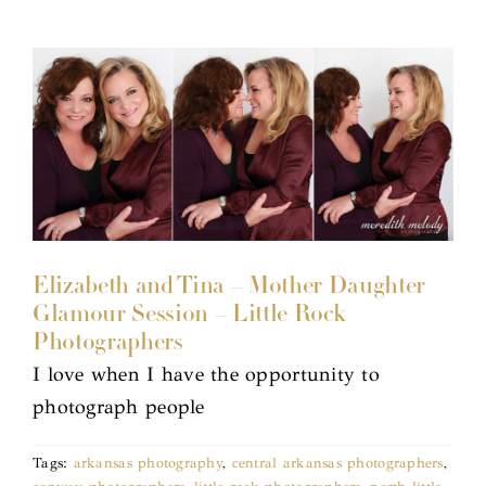
Elizabeth and Tina – Mother Daughter
Glamour Session – Little Rock
Photographers
I love when I have the opportunity to
photograph people
Tags:
arkansas photography
,
central arkansas photographers
,