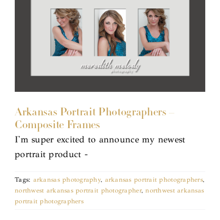
Arkansas Portrait Photographers –
Composite Frames
I'm super excited to announce my newest
portrait product -
Tags:
arkansas photography
,
arkansas portrait photographers
,
northwest arkansas portrait photographer
,
northwest arkansas
portrait photographers