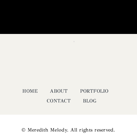
HOME
ABOUT
PORTFOLIO
CONTACT
BLOG
© Meredith Melody. All rights reserved.