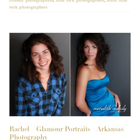
conway photographers
,
little rock photographers
,
north little
rock photographers
Rachel – Glamour Portraits – Arkansas
Photography