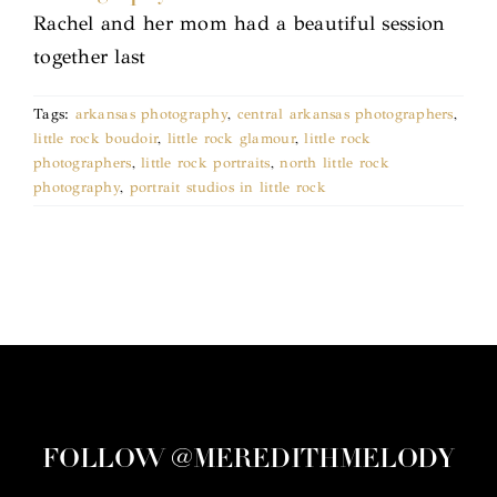
Rachel and her mom had a beautiful session
together last
Tags:
arkansas photography
,
central arkansas photographers
,
little rock boudoir
,
little rock glamour
,
little rock
photographers
,
little rock portraits
,
north little rock
photography
,
portrait studios in little rock
FOLLOW @MEREDITHMELODY