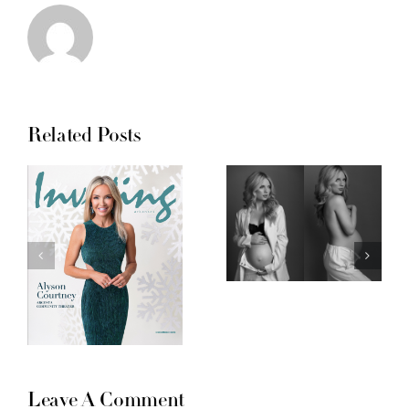
Related Posts
Leave A Comment