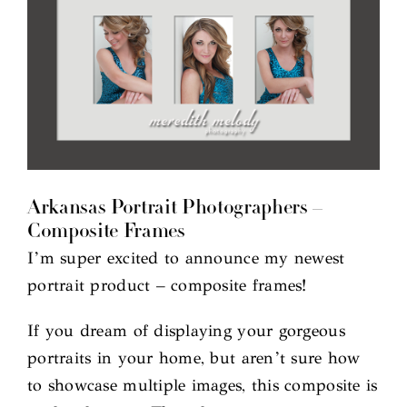
Arkansas Portrait Photographers –
Composite Frames
I’m super excited to announce my newest
portrait product – composite frames!
If you dream of displaying your gorgeous
portraits in your home, but aren’t sure how
to showcase multiple images, this composite is