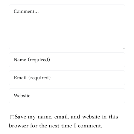
Comment
Save my name, email, and website in this
browser for the next time I comment.