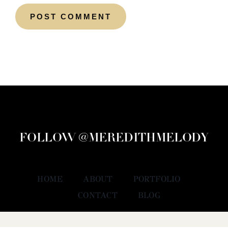
FOLLOW @MEREDITHMELODY
HOME
ABOUT
PORTFOLIO
CONTACT
BLOG