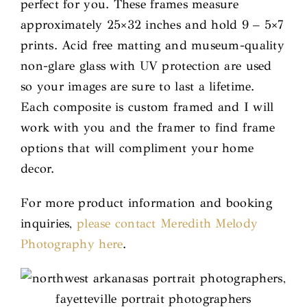
perfect for you. These frames measure
approximately 25×32 inches and hold 9 – 5×7
prints. Acid free matting and museum-quality
non-glare glass with UV protection are used
so your images are sure to last a lifetime.
Each composite is custom framed and I will
work with you and the framer to find frame
options that will compliment your home
decor.
For more product information and booking
inquiries,
please contact Meredith Melody
Photography here
.