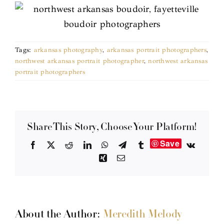
Tags:
arkansas photography
,
arkansas portrait photographers
,
northwest arkansas portrait photographer
,
northwest arkansas
portrait photographers
Share This Story, Choose Your Platform!
Save
Facebook
X
Reddit
LinkedIn
WhatsApp
Telegram
Tumblr
Vk
Xing
Email
About the Author:
Meredith Melody