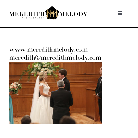
Skip
to
Toggle
Navigati
content
Home
www.meredithmelody.com
Portfolio
meredith@meredithmelody.com
About
Contact