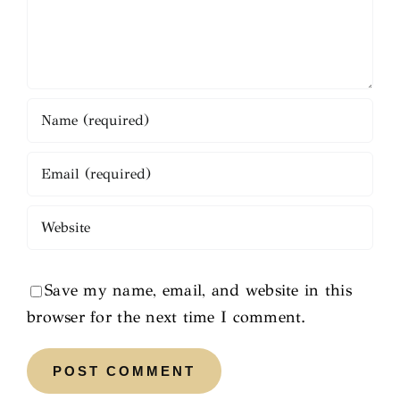
Save my name, email, and website in this
browser for the next time I comment.