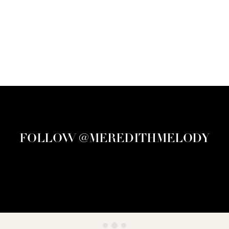
FOLLOW @MEREDITHMELODY