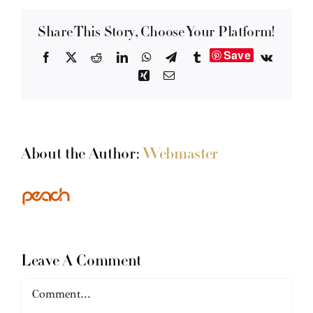
Share This Story, Choose Your Platform!
Save
Facebook
X
Reddit
LinkedIn
WhatsApp
Telegram
Tumblr
Vk
Xing
Email
About the Author:
Webmaster
Leave A Comment
Comment