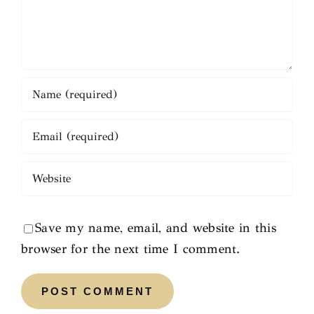
Save my name, email, and website in this
browser for the next time I comment.