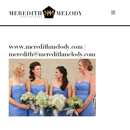
Skip
to
Toggle
Navigati
content
Home
www.meredithmelody.com |
Portfolio
meredith@meredithmelody.com
About
Contact