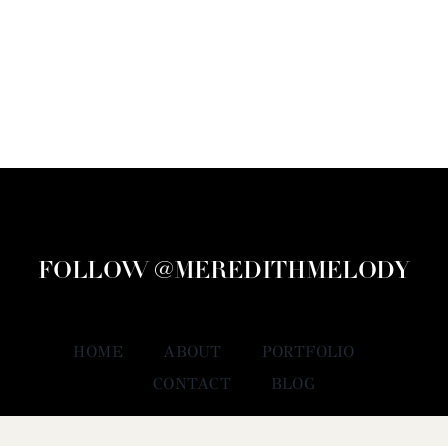
FOLLOW @MEREDITHMELODY
HOME
ABOUT
PORTFOLIO
CONTACT
BLOG