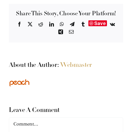
Share This Story, Choose Your Platform!
Save
Facebook
X
Reddit
LinkedIn
WhatsApp
Telegram
Tumblr
Vk
Xing
Email
About the Author:
Webmaster
Leave A Comment
Comment