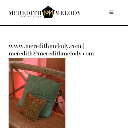
Skip
to
Toggle
Navigati
content
Home
www.meredithmelody.com |
Portfolio
meredith@meredithmelody.com
About
Contact