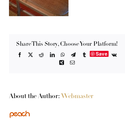
Share This Story, Choose Your Platform!
Save
Facebook
X
Reddit
LinkedIn
WhatsApp
Telegram
Tumblr
Vk
Xing
Email
About the Author:
Webmaster