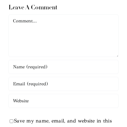
Leave A Comment
Comment
Save my name, email, and website in this