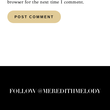
browser for the next time I comment.
FOLLOW @MEREDITHMELODY