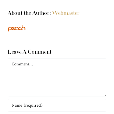
About the Author:
Webmaster
Leave A Comment
Comment