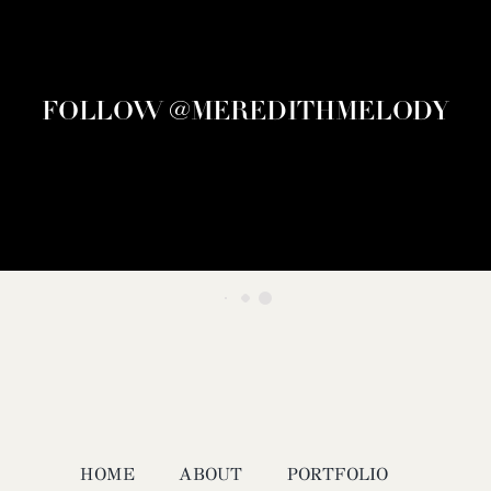
FOLLOW @MEREDITHMELODY
HOME
ABOUT
PORTFOLIO