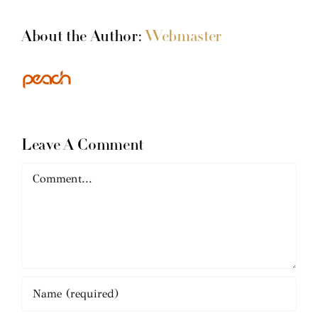
About the Author:
Webmaster
Leave A Comment
Comment