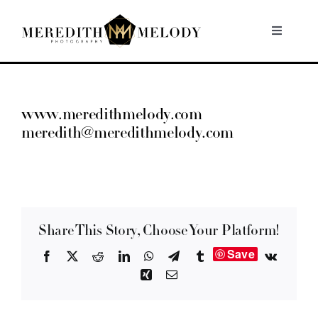
Skip
to
Toggle
Navigati
content
Home
www.meredithmelody.com
Portfolio
meredith@meredithmelody.com
About
Contact
Share This Story, Choose Your Platform!
Save
Facebook
X
Reddit
LinkedIn
WhatsApp
Telegram
Tumblr
Vk
Xing
Email