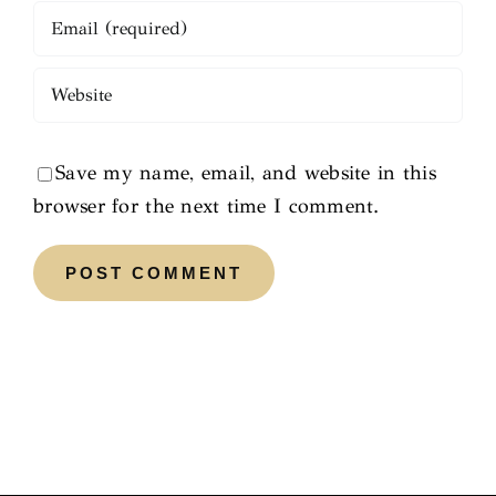
Save my name, email, and website in this
browser for the next time I comment.