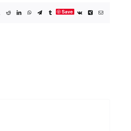
Save
book
X
Reddit
LinkedIn
WhatsApp
Telegram
Tumblr
Vk
Xing
Email