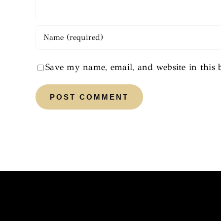
Save my name, email, and website in this 