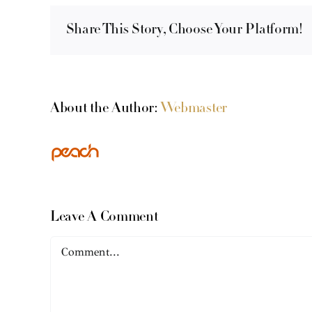
Share This Story, Choose Your Platform!
About the Author:
Webmaster
Leave A Comment
Comment