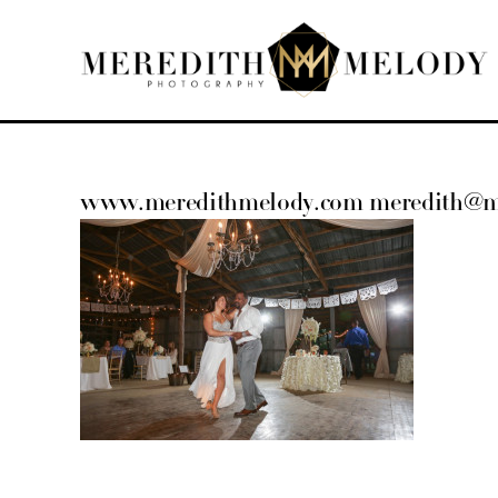
Skip
to
content
www.meredithmelody.com meredith@m