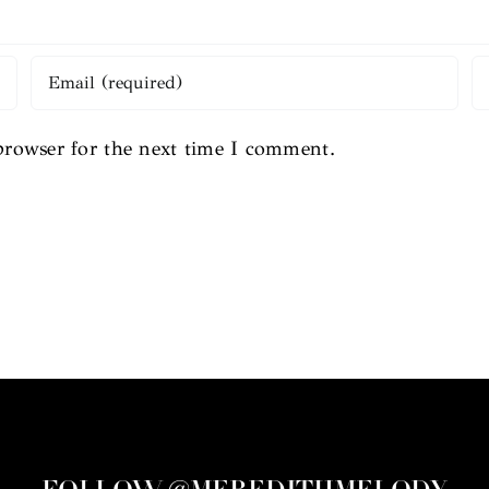
browser for the next time I comment.