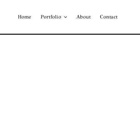
Home
Portfolio
About
Contact