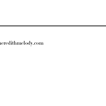
eredithmelody.com