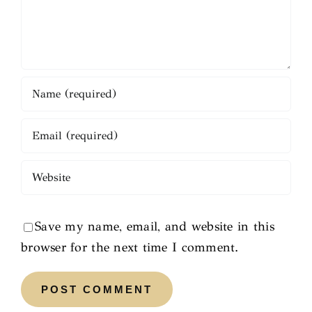
Save my name, email, and website in this
browser for the next time I comment.