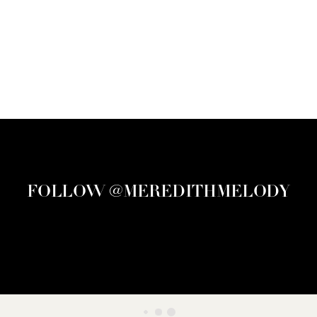
FOLLOW @MEREDITHMELODY