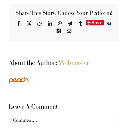
Share This Story, Choose Your Platform!
Save
Facebook
X
Reddit
LinkedIn
WhatsApp
Telegram
Tumblr
Vk
Xing
Email
About the Author:
Webmaster
Leave A Comment
Comment