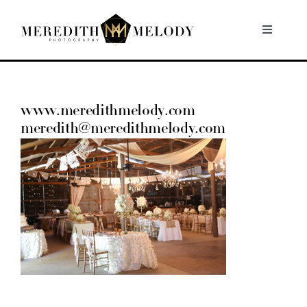
Skip
to
Toggle
Navigati
content
Home
www.meredithmelody.com
Portfolio
meredith@meredithmelody.com
About
Contact