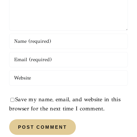
Save my name, email, and website in this
browser for the next time I comment.