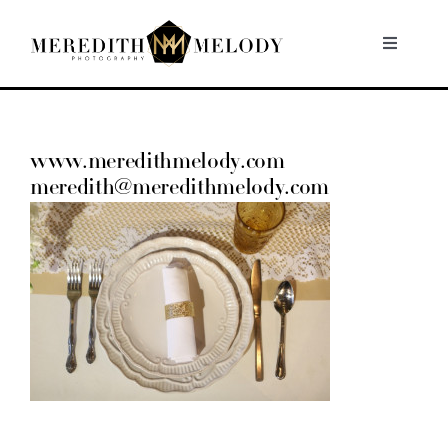
Skip
to
Toggle
Navigati
content
Home
www.meredithmelody.com
Portfolio
meredith@meredithmelody.com
About
Contact