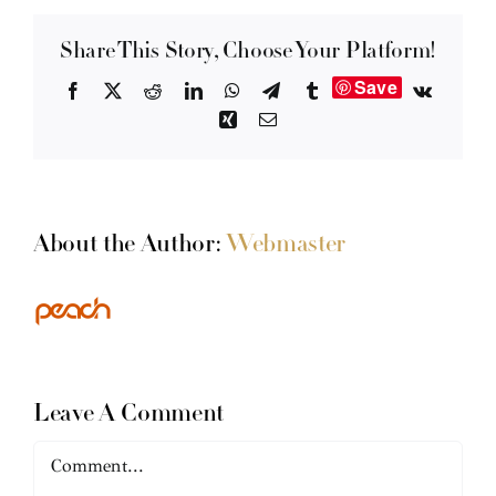
Share This Story, Choose Your Platform!
Save
Facebook
X
Reddit
LinkedIn
WhatsApp
Telegram
Tumblr
Vk
Xing
Email
About the Author:
Webmaster
Leave A Comment
Comment