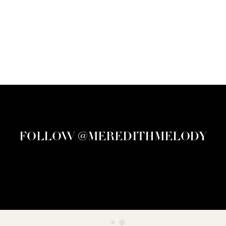
FOLLOW @MEREDITHMELODY