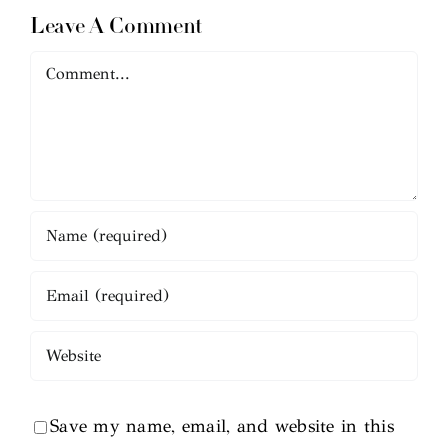
Leave A Comment
Comment
Save my name, email, and website in this