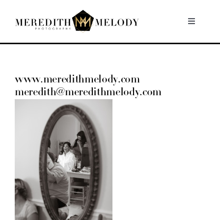
Skip
to
Toggle
Navigati
content
Home
www.meredithmelody.com
Portfolio
meredith@meredithmelody.com
About
Contact