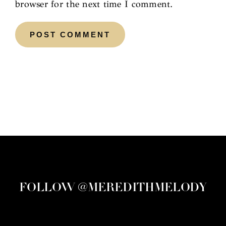
browser for the next time I comment.
FOLLOW @MEREDITHMELODY