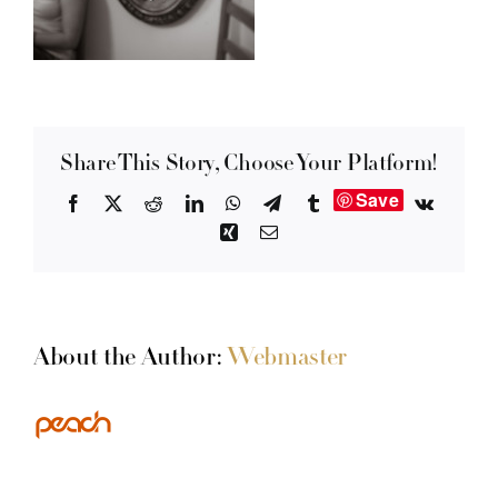
Share This Story, Choose Your Platform!
Save
Facebook
X
Reddit
LinkedIn
WhatsApp
Telegram
Tumblr
Vk
Xing
Email
About the Author:
Webmaster