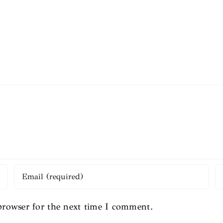
browser for the next time I comment.