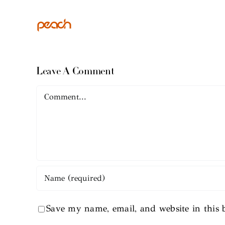
Leave A Comment
Comment
Save my name, email, and website in this 