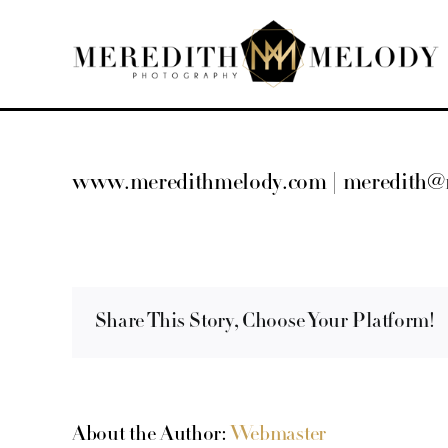
Skip
to
content
www.meredithmelody.com | meredith@
Share This Story, Choose Your Platform!
About the Author:
Webmaster