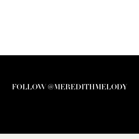
FOLLOW @MEREDITHMELODY