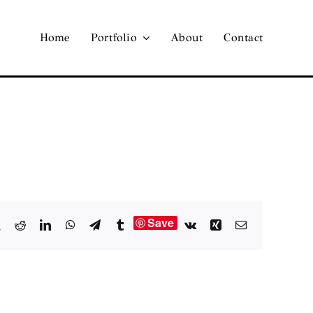
Home
Portfolio
About
Contact
Save
book
X
Reddit
LinkedIn
WhatsApp
Telegram
Tumblr
Vk
Xing
Email