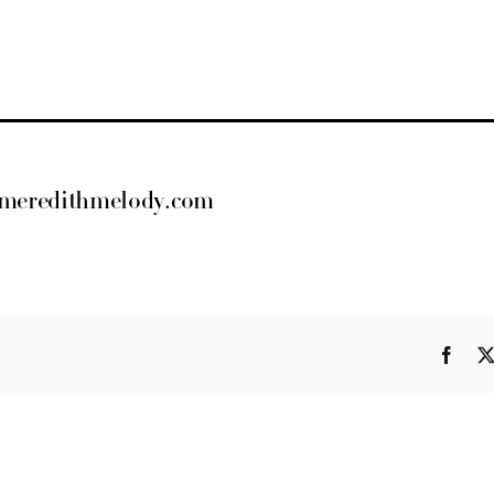
meredithmelody.com
Face