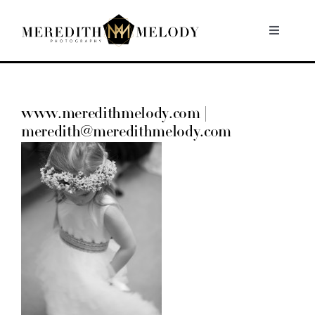
Skip
to
Toggle
Navigati
content
Home
www.meredithmelody.com |
Portfolio
meredith@meredithmelody.com
About
Contact