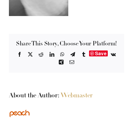
Share This Story, Choose Your Platform!
Save
Facebook
X
Reddit
LinkedIn
WhatsApp
Telegram
Tumblr
Vk
Xing
Email
About the Author:
Webmaster