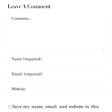
Leave A Comment
Comment
Save my name, email, and website in this