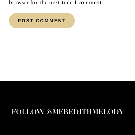
browser for the next time I comment.
FOLLOW @MEREDITHMELODY