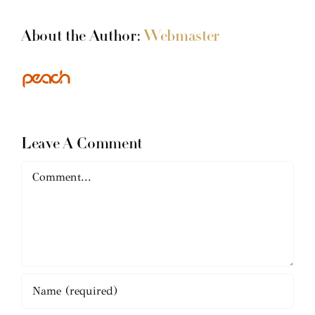
About the Author:
Webmaster
Leave A Comment
Comment