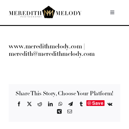
Skip
to
Toggle
Navigati
content
Home
www.meredithmelody.com |
Portfolio
meredith@meredithmelody.com
About
Contact
Share This Story, Choose Your Platform!
Save
Facebook
X
Reddit
LinkedIn
WhatsApp
Telegram
Tumblr
Vk
Xing
Email