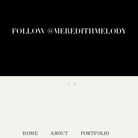
FOLLOW @MEREDITHMELODY
HOME
ABOUT
PORTFOLIO