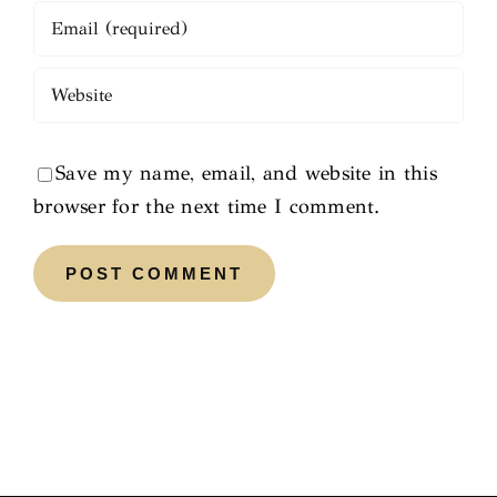
Save my name, email, and website in this
browser for the next time I comment.