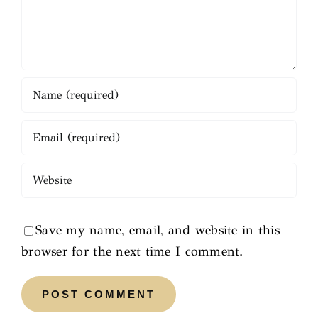
Save my name, email, and website in this
browser for the next time I comment.