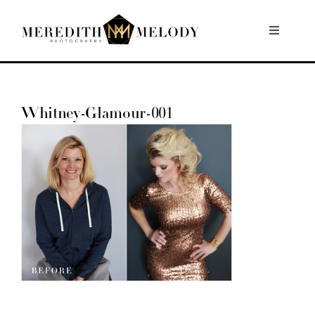
Skip
to
Toggle
Navigati
content
Home
Whitney-Glamour-001
Portfolio
About
Contact