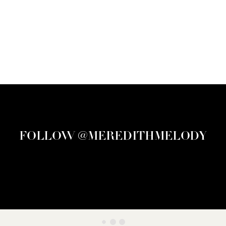
FOLLOW @MEREDITHMELODY