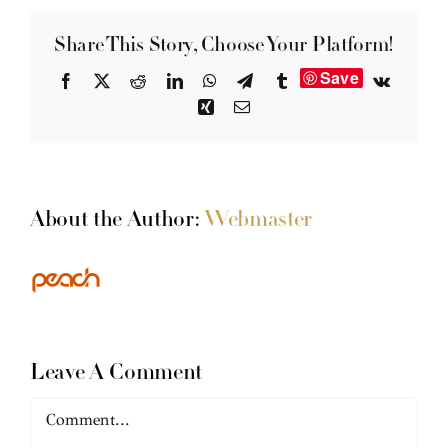
Share This Story, Choose Your Platform!
Save
Facebook
X
Reddit
LinkedIn
WhatsApp
Telegram
Tumblr
Vk
Xing
Email
About the Author:
Webmaster
Leave A Comment
Comment